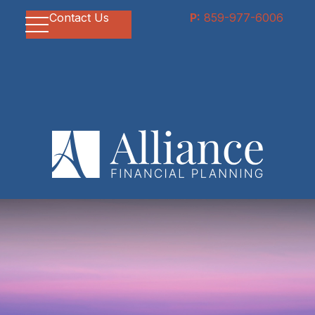
Contact Us
P:
859-977-6006