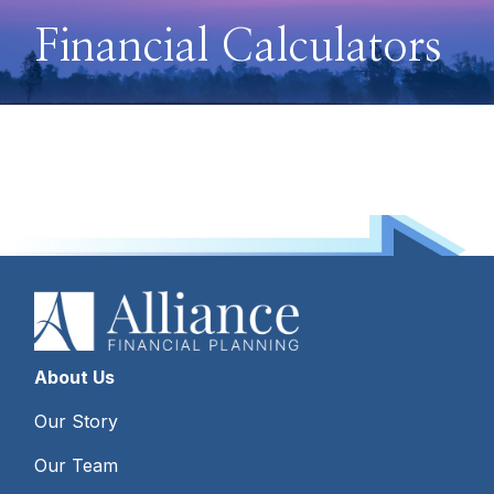
Financial Calculators
About Us
Our Story
Our Team