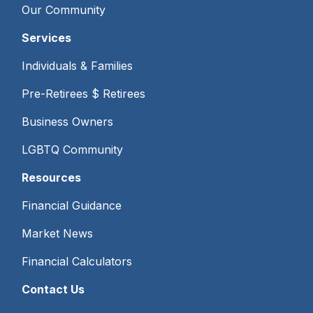
Our Community
Services
Individuals & Families
Pre-Retirees $ Retirees
Business Owners
LGBTQ Community
Resources
Financial Guidance
Market News
Financial Calculators
Contact Us