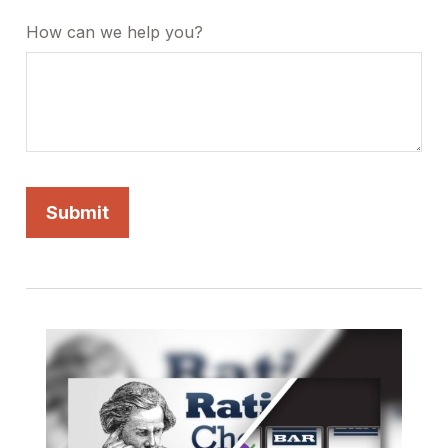
How can we help you?