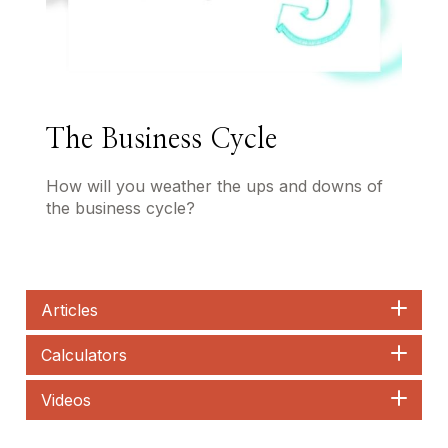
The Business Cycle
How will you weather the ups and downs of
the business cycle?
Articles
Calculators
Videos