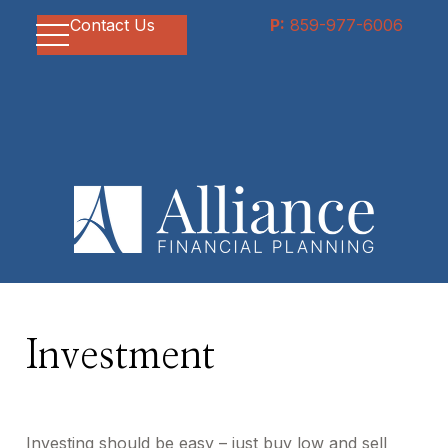
Contact Us
P:
859-977-6006
Investment
Investing should be easy – just buy low and sell