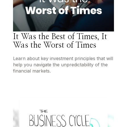
It Was the Best of Times, It
Was the Worst of Times
Learn about key investment principles that will
help you navigate the unpredictability of the
financial markets.