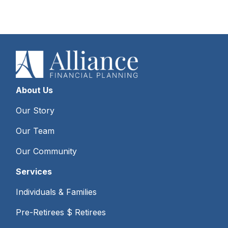
About Us
Our Story
Our Team
Our Community
Services
Individuals & Families
Pre-Retirees $ Retirees