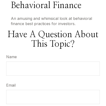
Behavioral Finance
An amusing and whimsical look at behavioral
finance best practices for investors.
Have A Question About
This Topic?
Name
Email