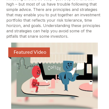
high – but most of us have trouble following that
simple advice. There are principles and strategies
that may enable you to put together an investment
portfolio that reflects your risk tolerance, time
horizon, and goals. Understanding these principles
and strategies can help you avoid some of the
pitfalls that snare some investors.
Featured Video