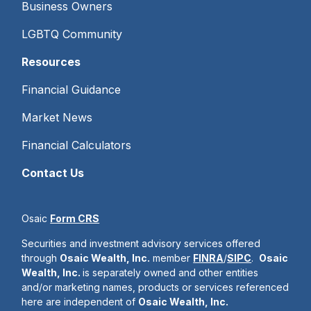
Business Owners
LGBTQ Community
Resources
Financial Guidance
Market News
Financial Calculators
Contact Us
Osaic
Form CRS
Securities and investment advisory services offered
through
Osaic Wealth, Inc.
member
FINRA
/
SIPC
.
Osaic
Wealth, Inc.
is separately owned and other entities
and/or marketing names, products or services referenced
here are independent of
Osaic Wealth, Inc.