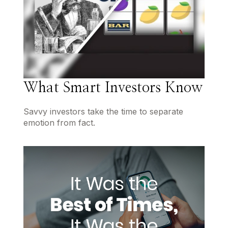
What Smart Investors Know
Savvy investors take the time to separate
emotion from fact.