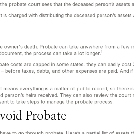
 the probate court sees that the deceased person’s assets ar
rt is charged with distributing the deceased person’s assets 
e owner's death. Probate can take anywhere from a few mont
1
document, the process can take a lot longer.
te costs are capped in some states, they can easily cost 3
e – before taxes, debts, and other expenses are paid. And if
hat means everything is a matter of public record, so there 
 person’s heirs received. They can also review the court 
want to take steps to manage the probate process.
void Probate
ve to go through probate. Here’s a partial list of assets 