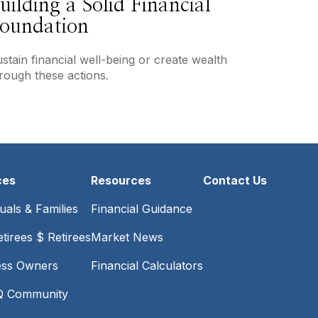
uilding a Solid Financial
oundation
stain financial well-being or create wealth
rough these actions.
ces
Resources
Contact Us
duals & Families
Financial Guidance
tirees $ Retirees
Market News
ess Owners
Financial Calculators
 Community