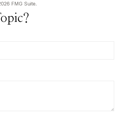
2026 FMG Suite.
opic?