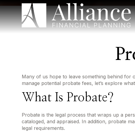
Pr
Many of us hope to leave something behind for 
manage potential probate fees, let’s explore wha
What Is Probate?
Probate is the legal process that wraps up a person
cataloged, and appraised. In addition, probate ma
legal requirements.