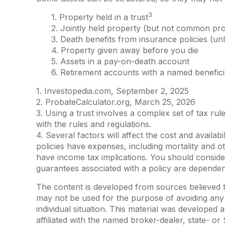
3
1. Property held in a trust
2. Jointly held property (but not common pr
3. Death benefits from insurance policies (unl
4. Property given away before you die
5. Assets in a pay-on-death account
6. Retirement accounts with a named benefic
1. Investopedia.com, September 2, 2025
2. ProbateCalculator.org, March 25, 2026
3. Using a trust involves a complex set of tax rul
with the rules and regulations.
4. Several factors will affect the cost and availa
policies have expenses, including mortality and 
have income tax implications. You should conside
guarantees associated with a policy are dependen
The content is developed from sources believed to 
may not be used for the purpose of avoiding any f
individual situation. This material was developed
affiliated with the named broker-dealer, state- o