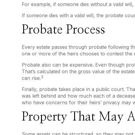
For example, if someone dies without a valid will,
If someone dies with a valid will, the probate cou
Probate Process
Every estate passes through probate following th
one or more of the heirs chooses to contest the 
Probate also can be expensive. Even though proba
That’s calculated on the gross value of the estat
2
can rise.
Finally, probate takes place in a public court. T
was left behind and how much each of a deceased
who have concerns for their heirs’ privacy may 
Property That May A
Some assets can be structured, so they may not ha