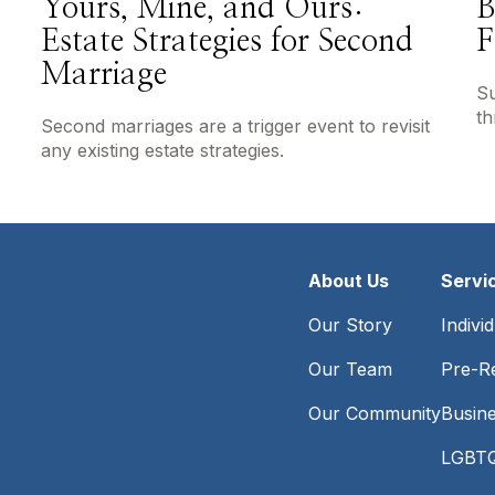
Yours, Mine, and Ours:
B
Estate Strategies for Second
F
Marriage
Su
th
Second marriages are a trigger event to revisit
any existing estate strategies.
About Us
Servi
Our Story
Indivi
Our Team
Pre-Re
Our Community
Busin
LGBTQ