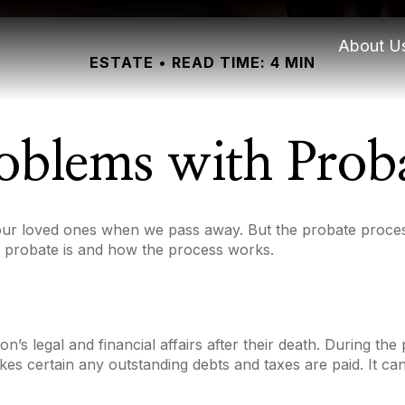
About U
ESTATE
READ TIME: 4 MIN
oblems with Prob
our loved ones when we pass away. But the probate proces
t probate is and how the process works.
’s legal and financial affairs after their death. During the 
kes certain any outstanding debts and taxes are paid. It can