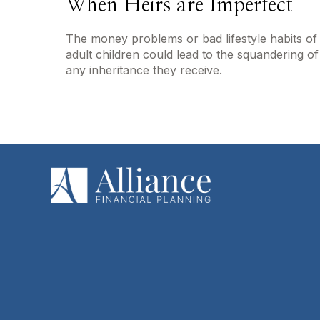
When Heirs are Imperfect
The money problems or bad lifestyle habits of
adult children could lead to the squandering of
any inheritance they receive.