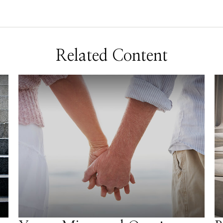
Related Content