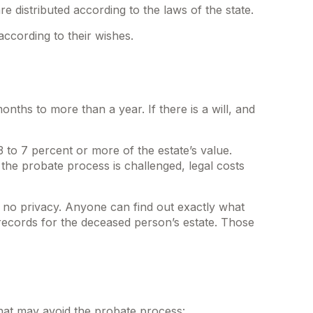
e distributed according to the laws of the state.
according to their wishes.
hs to more than a year. If there is a will, and
 to 7 percent or more of the estate’s value.
 the probate process is challenged, legal costs
is no privacy. Anyone can find out exactly what
records for the deceased person’s estate. Those
that may avoid the probate process: