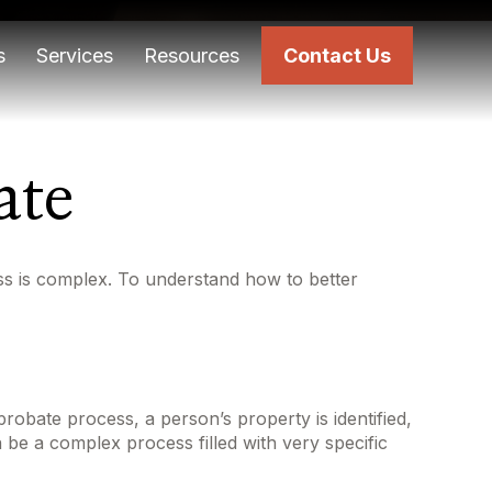
s
Services
Resources
Contact Us
ate
s is complex. To understand how to better
probate process, a person’s property is identified,
 be a complex process filled with very specific