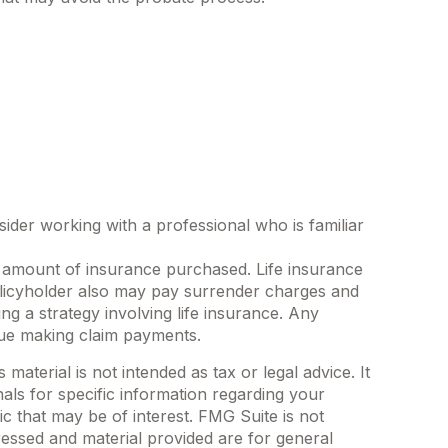
sider working with a professional who is familiar
and amount of insurance purchased. Life insurance
policyholder also may pay surrender charges and
g a strategy involving life insurance. Any
nue making claim payments.
aterial is not intended as tax or legal advice. It
als for specific information regarding your
c that may be of interest. FMG Suite is not
ressed and material provided are for general