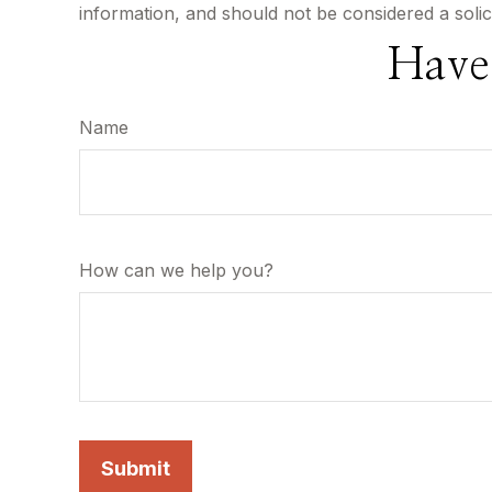
information, and should not be considered a solic
Have
Name
How can we help you?