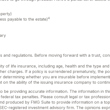
operty)
4
ess payable to the estate)
iary
es and regulations. Before moving forward with a trust, con
bility of life insurance, including age, health and the type 
other charges. If a policy is surrendered prematurely, the 
r determining whether you are insurable before implementin
t on the ability of the issuing insurance company to conti
be providing accurate information. The information in this m
ederal tax penalties. Please consult legal or tax profession
 and produced by FMG Suite to provide information on a topi
r SEC-registered investment advisory firm. The opinions exp