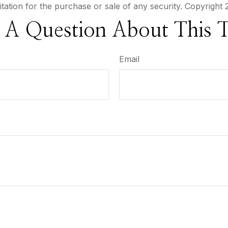
itation for the purchase or sale of any security. Copyright
 A Question About This T
Email