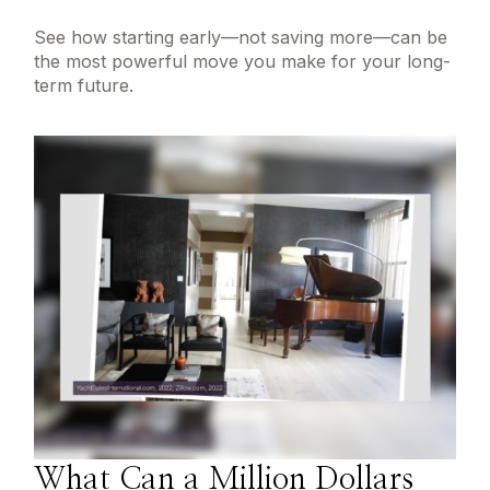
See how starting early—not saving more—can be
the most powerful move you make for your long-
term future.
What Can a Million Dollars