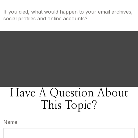
If you died, what would happen to your email archives,
social profiles and online accounts?
Have A Question About
This Topic?
Name