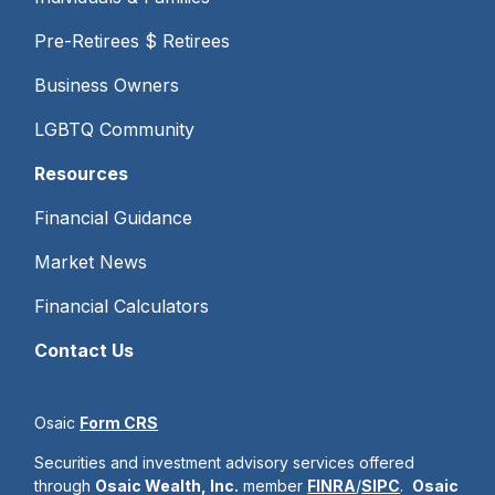
Pre-Retirees $ Retirees
Business Owners
LGBTQ Community
Resources
Financial Guidance
Market News
Financial Calculators
Contact Us
Osaic
Form CRS
Securities and investment advisory services offered
through
Osaic Wealth, Inc.
member
FINRA
/
SIPC
.
Osaic