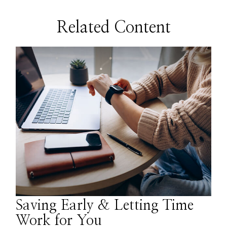
Related Content
Saving Early & Letting Time
Work for You