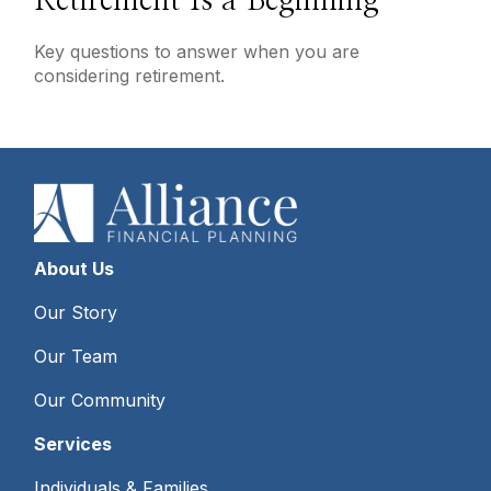
Retirement Is a Beginning
Key questions to answer when you are
considering retirement.
About Us
Our Story
Our Team
Our Community
Services
Individuals & Families