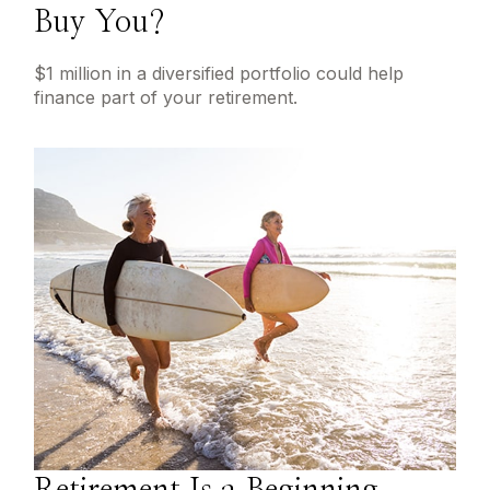
Buy You?
$1 million in a diversified portfolio could help
finance part of your retirement.