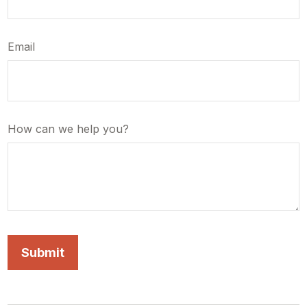
Email
How can we help you?