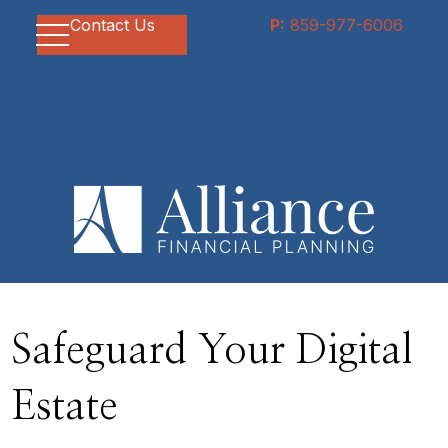
Contact Us
P:
859-977-6006
Safeguard Your Digital
Estate