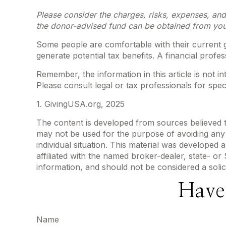
Please consider the charges, risks, expenses, and
the donor-advised fund can be obtained from your 
Some people are comfortable with their current g
generate potential tax benefits. A financial pro
Remember, the information in this article is not i
Please consult legal or tax professionals for speci
1. GivingUSA.org, 2025
The content is developed from sources believed to 
may not be used for the purpose of avoiding any f
individual situation. This material was developed
affiliated with the named broker-dealer, state- o
information, and should not be considered a solic
Have
Name