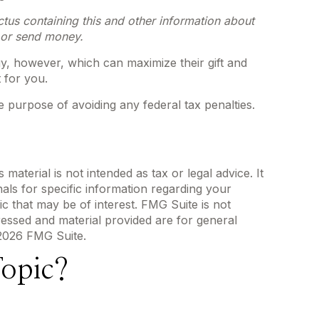
ctus containing this and other information about
t or send money.
y, however, which can maximize their gift and
 for you.
he purpose of avoiding any federal tax penalties.
aterial is not intended as tax or legal advice. It
als for specific information regarding your
c that may be of interest. FMG Suite is not
ressed and material provided are for general
2026 FMG Suite.
opic?