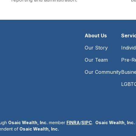
About Us
Servi
Our Story
Indivi
Our Team
Pre-Re
Our Community
Busin
LGBTQ
ough
Osaic Wealth, Inc.
member
FINRA
/
SIPC
.
Osaic Wealth, Inc.
pendent of
Osaic Wealth, Inc.