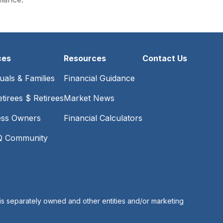
ces
Resources
Contact Us
duals & Families
Financial Guidance
tirees $ Retirees
Market News
ess Owners
Financial Calculators
 Community
is separately owned and other entities and/or marketing