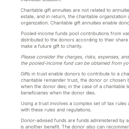
Charitable gift annuities are not related to annu
estate, and in return, the charitable organizatio
organization. Charitable gift annuities enable don
Pooled-income funds pool contributions from vari
distributed to the donors according to their sha
make a future gift to charity.
Please consider the charges, risks, expenses, and
the pooled-income fund can be obtained from your
Gifts in trust enable donors to contribute to a ch
charitable remainder trust, the donor or chosen be
when the donor dies; in the case of a charitable l
beneficiaries when the donor dies.
Using a trust involves a complex set of tax rules
with these rules and regulations.
Donor-advised funds are funds administered by a 
is another benefit. The donor also can recommend 