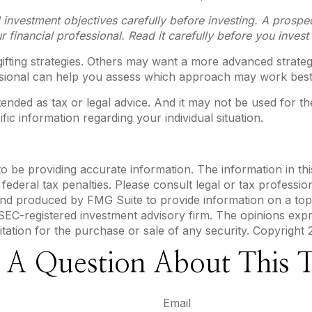
 investment objectives carefully before investing. A prospe
financial professional. Read it carefully before you inves
ifting strategies. Others may want a more advanced strateg
fessional can help you assess which approach may work best
ntended as tax or legal advice. And it may not be used for t
fic information regarding your individual situation.
be providing accurate information. The information in this m
ederal tax penalties. Please consult legal or tax profession
 and produced by FMG Suite to provide information on a topi
r SEC-registered investment advisory firm. The opinions exp
itation for the purchase or sale of any security. Copyright
 A Question About This T
Email