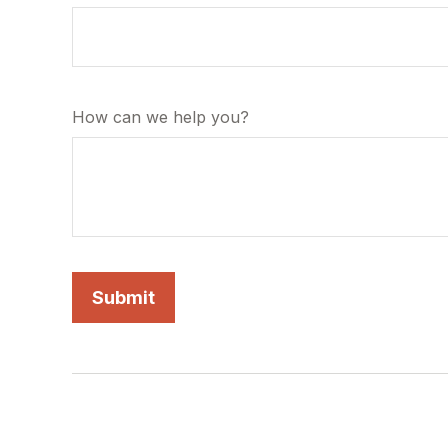
How can we help you?