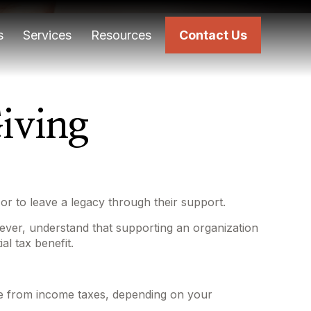
s
Services
Resources
Contact Us
iving
or to leave a legacy through their support.
ever, understand that supporting an organization
al tax benefit.
tible from income taxes, depending on your