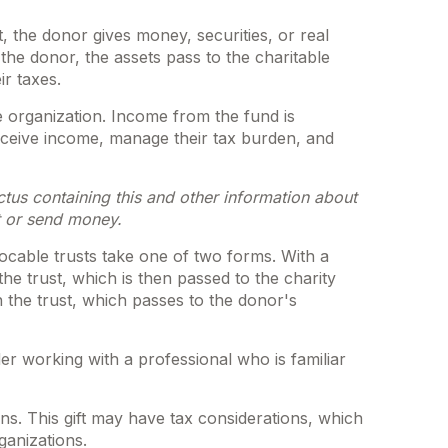
, the donor gives money, securities, or real
the donor, the assets pass to the charitable
ir taxes.
e organization. Income from the fund is
eceive income, manage their tax burden, and
ctus containing this and other information about
t or send money.
evocable trusts take one of two forms. With a
he trust, which is then passed to the charity
n the trust, which passes to the donor's
er working with a professional who is familiar
s. This gift may have tax considerations, which
ganizations.