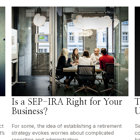
Is a SEP-IRA Right for Your
T
Business?
U
ct
For some, the idea of establishing a retirement
Se
’s
strategy evokes worries about complicated
co
reporting and administration.
ba