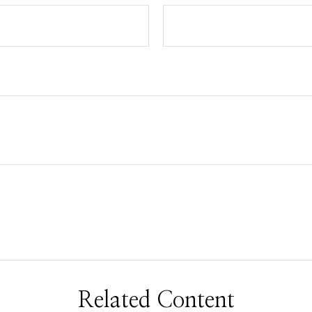
Related Content