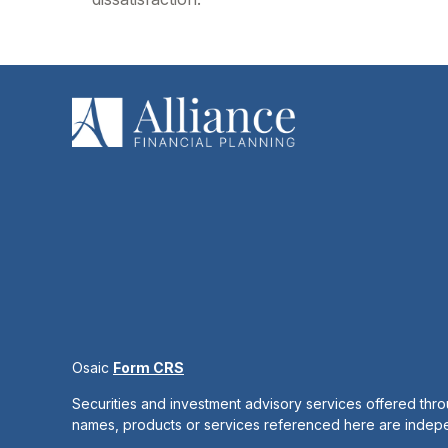
Osaic
Form CRS
Securities and investment advisory services offered thr
names, products or services referenced here are inde