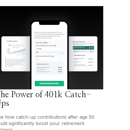
he Power of 401k Catch-
ps
e how catch-up contributions after age 50
uld significantly boost your retirement
lance.