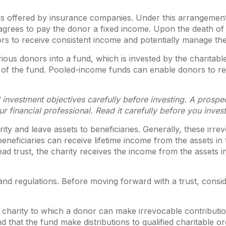
ities offered by insurance companies. Under this arrangement
n agrees to pay the donor a fixed income. Upon the death of 
ors to receive consistent income and potentially manage the
ous donors into a fund, which is invested by the charitabl
re of the fund. Pooled-income funds can enable donors to r
 investment objectives carefully before investing. A prospe
 financial professional. Read it carefully before you inves
arity and leave assets to beneficiaries. Generally, these irr
neficiaries can receive lifetime income from the assets in t
ead trust, the charity receives the income from the assets i
 and regulations. Before moving forward with a trust, consid
charity to which a donor can make irrevocable contribution
that the fund make distributions to qualified charitable or