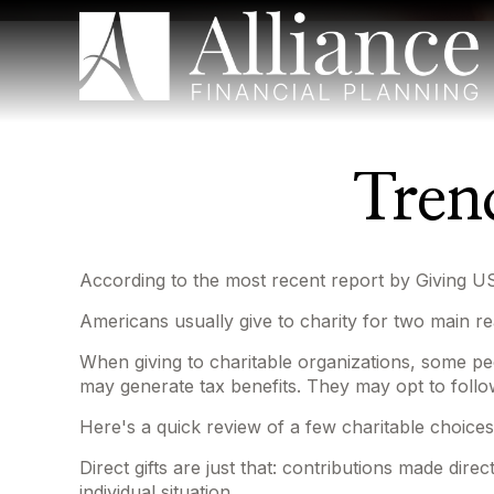
Tren
According to the most recent report by Giving US
Americans usually give to charity for two main re
When giving to charitable organizations, some pe
may generate tax benefits. They may opt to follow
Here's a quick review of a few charitable choices
Direct gifts are just that: contributions made dir
individual situation.