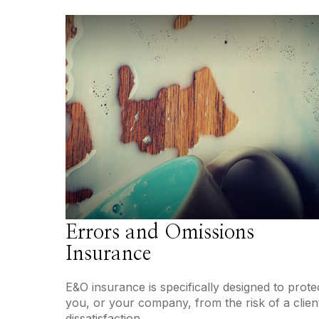
Errors and Omissions
Insurance
E&O insurance is specifically designed to prote
you, or your company, from the risk of a client
dissatisfaction.