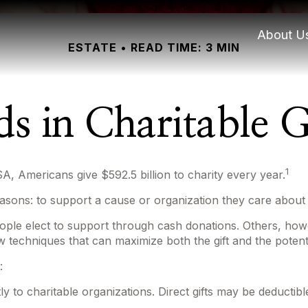
About U
ESTATE
READ TIME: 3 MIN
ds in Charitable G
1
A, Americans give $592.5 billion to charity every year.
asons: to support a cause or organization they care about 
ople elect to support through cash donations. Others, how
 techniques that can maximize both the gift and the potenti
:
ectly to charitable organizations. Direct gifts may be deduc