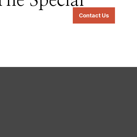
The Special
s
Services
Resources
Contact Us