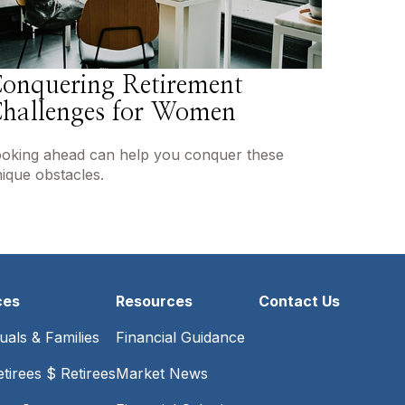
onquering Retirement
hallenges for Women
oking ahead can help you conquer these
ique obstacles.
ces
Resources
Contact Us
duals & Families
Financial Guidance
tirees $ Retirees
Market News