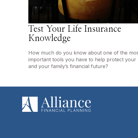
Test Your Life Insurance
Knowledge
How much do you know about one of the mos
important tools you have to help protect your
and your family’s financial future?