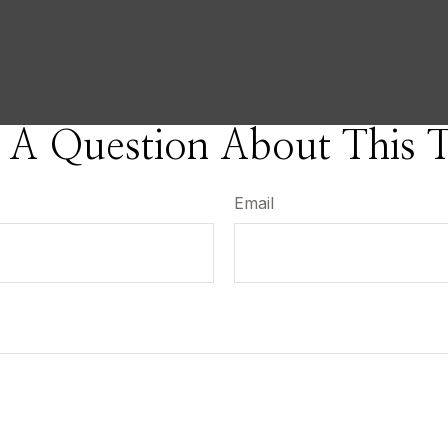
 A Question About This T
Email