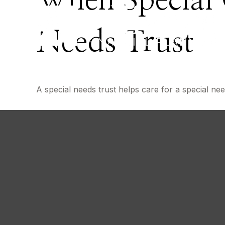
When Special 
Needs Trust
A special needs trust helps care for a special ne