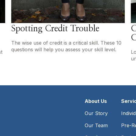
Spotting Credit Trouble
C
C
The wise use of credit is a critical skill. These 10
questions will help you assess your skill level.
t
Lo
un
About Us
Servi
Our Story
Indivi
Our Team
Pre-Re