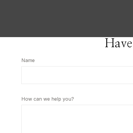
Have
Name
How can we help you?