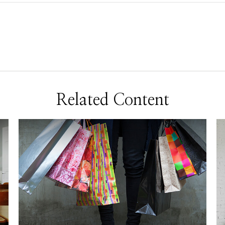
Related Content