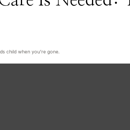
Care Is Needed: 
About U
eds child when you’re gone.