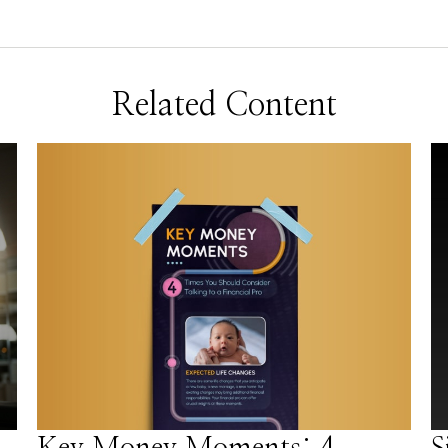
Related Content