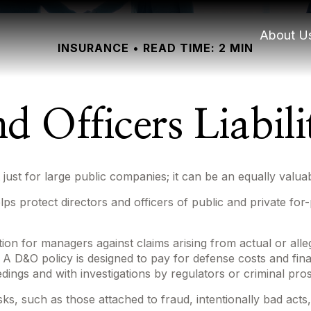
About U
INSURANCE
READ TIME: 2 MIN
d Officers Liabil
not just for large public companies; it can be an equally val
lps protect directors and officers of public and private for-
ion for managers against claims arising from actual or alle
. A D&O policy is designed to pay for defense costs and fina
edings and with investigations by regulators or criminal pro
sks, such as those attached to fraud, intentionally bad act