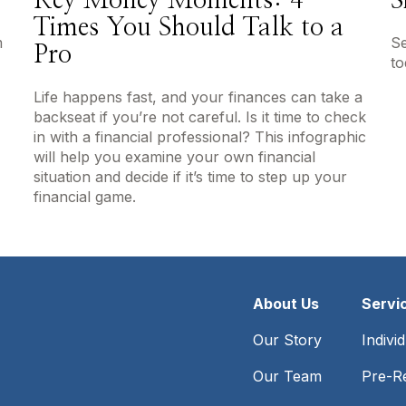
Key Money Moments: 4
S
Times You Should Talk to a
m
Se
Pro
to
Life happens fast, and your finances can take a
backseat if you’re not careful. Is it time to check
in with a financial professional? This infographic
will help you examine your own financial
situation and decide if it’s time to step up your
financial game.
About Us
Servi
Our Story
Indivi
Our Team
Pre-Re