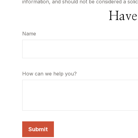
information, and should not be considered a solic
Have
Name
How can we help you?