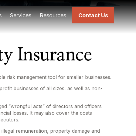
s
Services
Resources
Contact Us
ity Insurance
uable risk management tool for smaller businesses.
profit businesses of all sizes, as well as non-
ged “wrongful acts” of directors and officers
ncial losses. It may also cover the costs
secutors.
s, illegal remuneration, property damage and