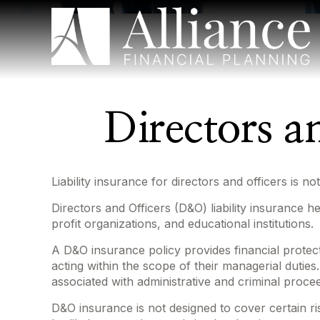
Directors an
Liability insurance for directors and officers is 
Directors and Officers (D&O) liability insurance he
profit organizations, and educational institutions.
A D&O insurance policy provides financial protect
acting within the scope of their managerial duties
associated with administrative and criminal proce
D&O insurance is not designed to cover certain ri