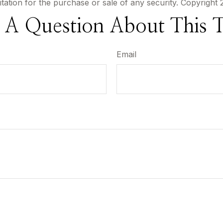
itation for the purchase or sale of any security. Copyright
 A Question About This T
Email