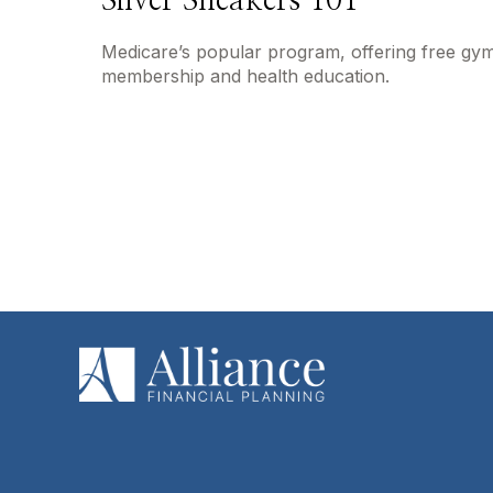
Silver Sneakers 101
Medicare’s popular program, offering free gy
membership and health education.