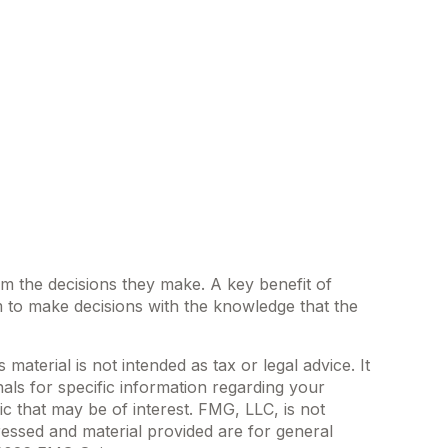
rom the decisions they make. A key benefit of
 to make decisions with the knowledge that the
aterial is not intended as tax or legal advice. It
als for specific information regarding your
c that may be of interest. FMG, LLC, is not
ressed and material provided are for general