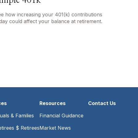
imple 401k
e how increasing your 401(k) contributions
day could affect your balance at retirement.
ces
Resources
Contact Us
duals & Families
Financial Guidance
tirees $ Retirees
Market News