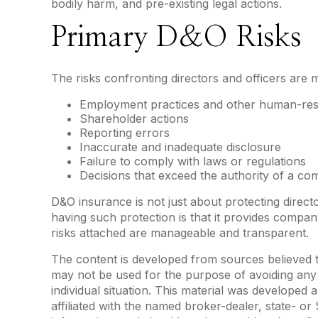
bodily harm, and pre-existing legal actions.
Primary D&O Risks
The risks confronting directors and officers are 
Employment practices and other human-res
Shareholder actions
Reporting errors
Inaccurate and inadequate disclosure
Failure to comply with laws or regulations
Decisions that exceed the authority of a co
D&O insurance is not just about protecting directo
having such protection is that it provides comp
risks attached are manageable and transparent.
The content is developed from sources believed to 
may not be used for the purpose of avoiding any f
individual situation. This material was developed
affiliated with the named broker-dealer, state- o