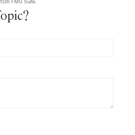
2026 FMG Suite.
opic?