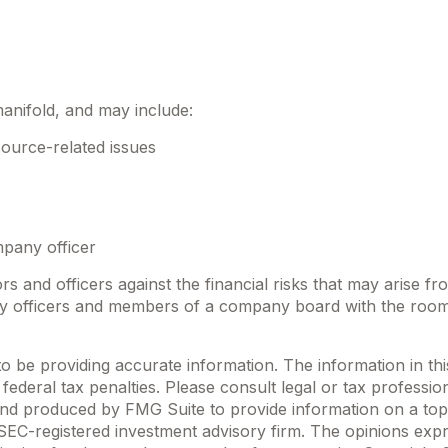
manifold, and may include:
ource-related issues
mpany officer
rs and officers against the financial risks that may arise f
any officers and members of a company board with the room
be providing accurate information. The information in this m
ederal tax penalties. Please consult legal or tax profession
 and produced by FMG Suite to provide information on a topi
r SEC-registered investment advisory firm. The opinions exp