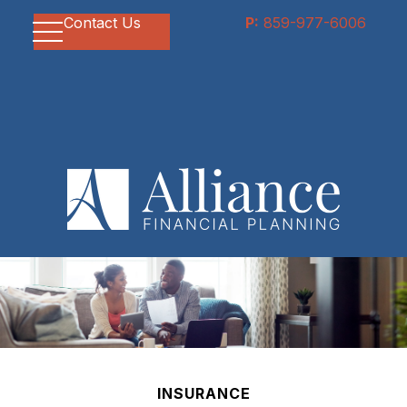
Contact Us
P:
859-977-6006
INSURANCE