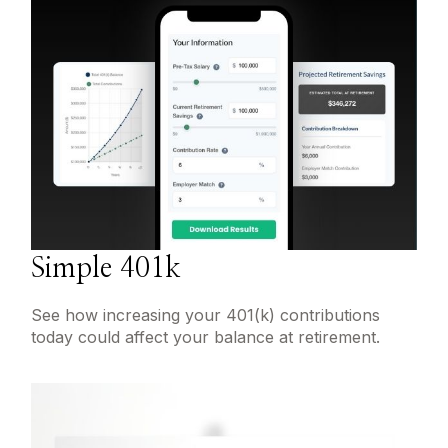
Simple 401k
See how increasing your 401(k) contributions
today could affect your balance at retirement.