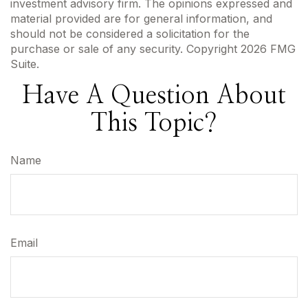
investment advisory firm. The opinions expressed and
material provided are for general information, and
should not be considered a solicitation for the
purchase or sale of any security. Copyright
2026 FMG
Suite.
Have A Question About
This Topic?
Name
Email