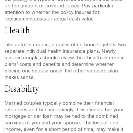
on the amount of covered losses. Pay particular
attention to whether the policy insures for
replacement costs or actual cash value.
Health
Like auto insurance, couples often bring together two
separate individual health insurance plans. Newly
married couples should review their health insurance
plans’ costs and benefits and determine whether
placing one spouse under the other spouse’s plan
makes sense.
Disability
Married couples typically combine their financial
resources and live accordingly. This means that your
mortgage or car loan may be tied to the combined
earnings of you and your spouse. The loss of one
income, even for a short period of time, may make it