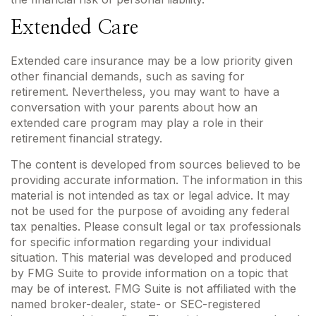
Extended Care
Extended care insurance may be a low priority given
other financial demands, such as saving for
retirement. Nevertheless, you may want to have a
conversation with your parents about how an
extended care program may play a role in their
retirement financial strategy.
The content is developed from sources believed to be
providing accurate information. The information in this
material is not intended as tax or legal advice. It may
not be used for the purpose of avoiding any federal
tax penalties. Please consult legal or tax professionals
for specific information regarding your individual
situation. This material was developed and produced
by FMG Suite to provide information on a topic that
may be of interest. FMG Suite is not affiliated with the
named broker-dealer, state- or SEC-registered