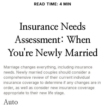
READ TIME: 4 MIN
Insurance Needs
Assessment: When
You're Newly Married
Marriage changes everything, including insurance
needs. Newly married couples should consider a
comprehensive review of their current individual
insurance coverage to determine if any changes are in
order, as well as consider new insurance coverage
appropriate to their new life stage.
Auto