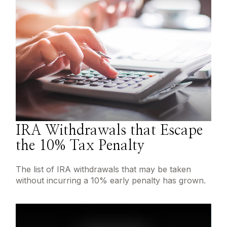
IRA Withdrawals that Escape
the 10% Tax Penalty
The list of IRA withdrawals that may be taken
without incurring a 10% early penalty has grown.