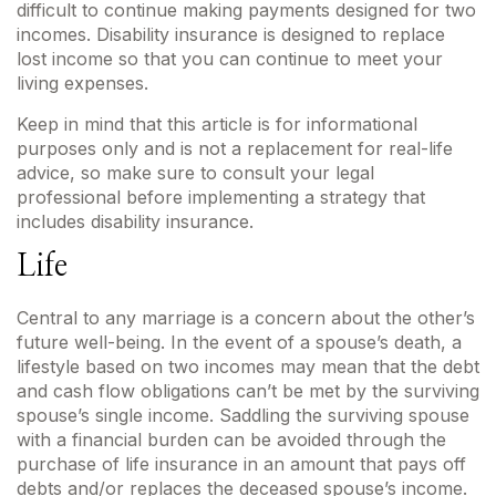
difficult to continue making payments designed for two
incomes. Disability insurance is designed to replace
lost income so that you can continue to meet your
living expenses.
Keep in mind that this article is for informational
purposes only and is not a replacement for real-life
advice, so make sure to consult your legal
professional before implementing a strategy that
includes disability insurance.
Life
Central to any marriage is a concern about the other’s
future well-being. In the event of a spouse’s death, a
lifestyle based on two incomes may mean that the debt
and cash flow obligations can’t be met by the surviving
spouse’s single income. Saddling the surviving spouse
with a financial burden can be avoided through the
purchase of life insurance in an amount that pays off
debts and/or replaces the deceased spouse’s income.