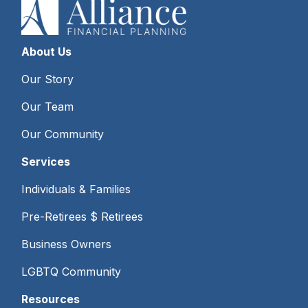
About Us
Our Story
Our Team
Our Community
Services
Individuals & Families
Pre-Retirees $ Retirees
Business Owners
LGBTQ Community
Resources