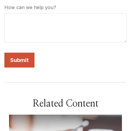
How can we help you?
Related Content