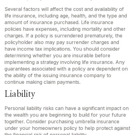
Several factors will affect the cost and availability of
life insurance, including age, health, and the type and
amount of insurance purchased. Life insurance
policies have expenses, including mortality and other
charges. If a policy is surrendered prematurely, the
policyholder also may pay surrender charges and
have income tax implications. You should consider
determining whether you are insurable before
implementing a strategy involving life insurance. Any
guarantees associated with a policy are dependent on
the ability of the issuing insurance company to
continue making claim payments.
Liability
Personal liability risks can have a significant impact on
the wealth you are beginning to build for your future
together. Consider purchasing umbrella insurance
under your homeowners policy to help protect against
the financial risk of personal liability.