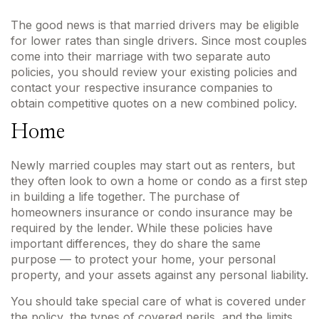
The good news is that married drivers may be eligible
for lower rates than single drivers. Since most couples
come into their marriage with two separate auto
policies, you should review your existing policies and
contact your respective insurance companies to
obtain competitive quotes on a new combined policy.
Home
Newly married couples may start out as renters, but
they often look to own a home or condo as a first step
in building a life together. The purchase of
homeowners insurance or condo insurance may be
required by the lender. While these policies have
important differences, they do share the same
purpose — to protect your home, your personal
property, and your assets against any personal liability.
You should take special care of what is covered under
the policy, the types of covered perils, and the limits