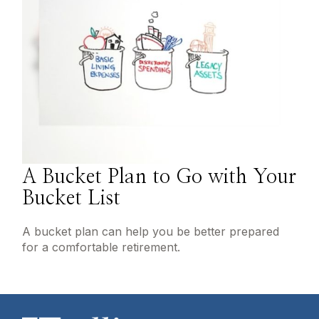
A Bucket Plan to Go with Your
Bucket List
A bucket plan can help you be better prepared
for a comfortable retirement.