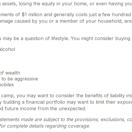
 assets, losing the equity in your home, or even having yo
rements of $1 million and generally costs just a few hundred 
y damage caused by you or a member of your household, and e
u may be a question of lifestyle. You might consider buying a
alcohol
of wealth
 to be aggressive
mobiles
re camp, you may want to consider the benefits of liability i
building a financial portfolio may want to limit their exposur
and future income from the unexpected.
statements made are subject to the provisions, exclusions, co
 for complete details regarding coverage.