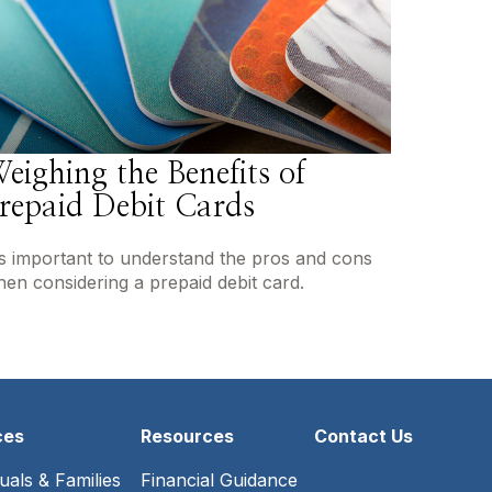
eighing the Benefits of
repaid Debit Cards
's important to understand the pros and cons
en considering a prepaid debit card.
ces
Resources
Contact Us
duals & Families
Financial Guidance