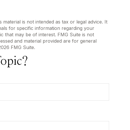
aterial is not intended as tax or legal advice. It
als for specific information regarding your
c that may be of interest. FMG Suite is not
ressed and material provided are for general
2026 FMG Suite.
opic?