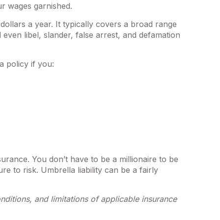
ur wages garnished.
dollars a year. It typically covers a broad range
ven libel, slander, false arrest, and defamation
 policy if you:
nsurance. You don’t have to be a millionaire to be
e to risk. Umbrella liability can be a fairly
nditions, and limitations of applicable insurance