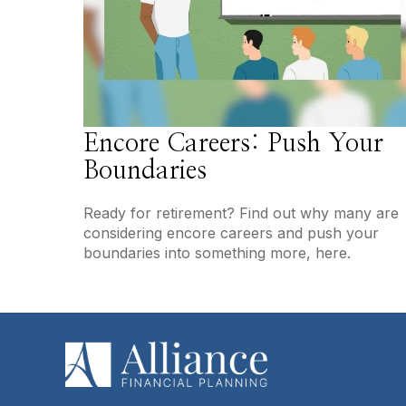
Encore Careers: Push Your
Boundaries
Ready for retirement? Find out why many are
considering encore careers and push your
boundaries into something more, here.