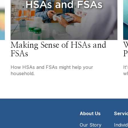
Making Sense of HSAs and
W
FSAs
P
How HSAs and FSAs might help your
It
household.
wh
About Us
Servi
Our Story
Indivi