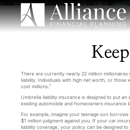
Keep
There are currently nearly 22 million millionaires 
liability. Individuals with high net worth, or tho
1
cost millions.
Umbrella liability insurance is designed to put a
existing automobile and homeowners insurance li
For example, imagine your teenage son borrows you
$1 million judgment against you. If your car insur
liability coverage, your policy can be designed t