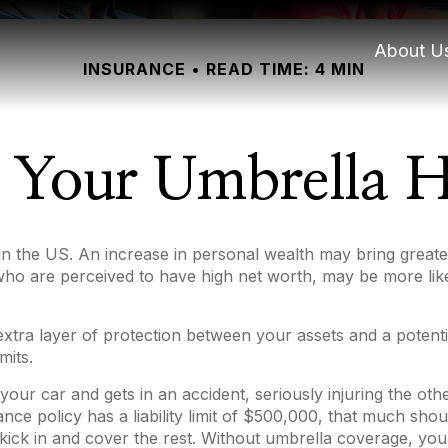
About U
INSURANCE
READ TIME: 4 MIN
 Your Umbrella 
in the US. An increase in personal wealth may bring greater f
se who are perceived to have high net worth, may be more li
n extra layer of protection between your assets and a potent
mits.
r car and gets in an accident, seriously injuring the other
ance policy has a liability limit of $500,000, that much sho
o kick in and cover the rest. Without umbrella coverage, yo