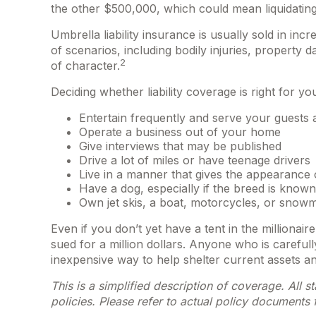
the other $500,000, which could mean liquidating
Umbrella liability insurance is usually sold in inc
of scenarios, including bodily injuries, propert
2
of character.
Deciding whether liability coverage is right for yo
Entertain frequently and serve your guests 
Operate a business out of your home
Give interviews that may be published
Drive a lot of miles or have teenage drivers
Live in a manner that gives the appearance 
Have a dog, especially if the breed is known
Own jet skis, a boat, motorcycles, or snow
Even if you don’t yet have a tent in the millionai
sued for a million dollars. Anyone who is carefully 
inexpensive way to help shelter current assets 
This is a simplified description of coverage. All 
policies. Please refer to actual policy documents