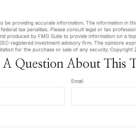
be providing accurate information. The information in this m
ederal tax penalties. Please consult legal or tax profession
 and produced by FMG Suite to provide information on a topi
r SEC-registered investment advisory firm. The opinions exp
itation for the purchase or sale of any security. Copyright
 A Question About This T
Email