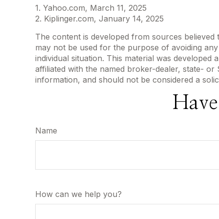
1. Yahoo.com, March 11, 2025
2. Kiplinger.com, January 14, 2025
The content is developed from sources believed to 
may not be used for the purpose of avoiding any f
individual situation. This material was developed
affiliated with the named broker-dealer, state- o
information, and should not be considered a solic
Have
Name
How can we help you?