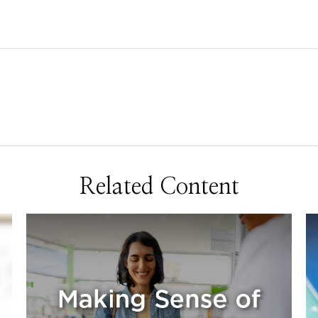
Related Content