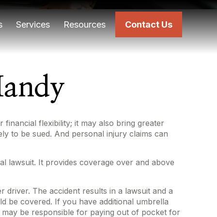
s
Services
Resources
Contact Us
Handy
inancial flexibility; it may also bring greater
kely to be sued. And personal injury claims can
ial lawsuit. It provides coverage over and above
 driver. The accident results in a lawsuit and a
uld be covered. If you have additional umbrella
u may be responsible for paying out of pocket for