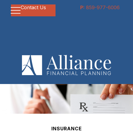
Contact Us
P:
859-977-6006
INSURANCE