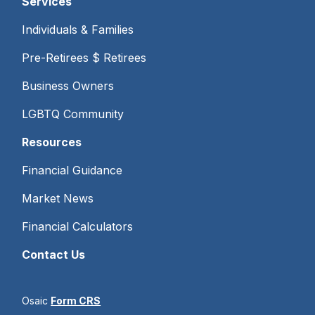
Services
Individuals & Families
Pre-Retirees $ Retirees
Business Owners
LGBTQ Community
Resources
Financial Guidance
Market News
Financial Calculators
Contact Us
Osaic
Form CRS