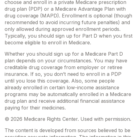
choose and enroll in a private Medicare prescription
drug plan (PDP) or a Medicare Advantage Plan with
drug coverage (MAPD). Enrollment is optional (though
recommended to avoid incurring future penalties) and
only allowed during approved enrollment periods.
Typically, you should sign up for Part D when you first
become eligible to enroll in Medicare.
Whether you should sign up for a Medicare Part D
plan depends on your circumstances. You may have
creditable drug coverage from employer or retiree
insurance. If so, you don’t need to enroll in a PDP
until you lose this coverage. Also, some people
already enrolled in certain low-income assistance
programs may be automatically enrolled in a Medicare
drug plan and receive additional financial assistance
paying for their medicines.
©
2026 Medicare Rights Center. Used with permission.
The content is developed from sources believed to be
providing accurate information. The information in this