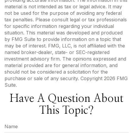
material is not intended as tax or legal advice. It may
not be used for the purpose of avoiding any federal
tax penalties. Please consult legal or tax professionals
for specific information regarding your individual
situation. This material was developed and produced
by FMG Suite to provide information on a topic that
may be of interest. FMG, LLC, is not affiliated with the
named broker-dealer, state- or SEC-registered
investment advisory firm. The opinions expressed and
material provided are for general information, and
should not be considered a solicitation for the
purchase or sale of any security. Copyright
2026 FMG
Suite.
Have A Question About
This Topic?
Name