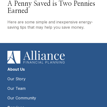
A Penny Saved is Two Pennies
Earned
Here are some simple and inexpensive energy-
saving tips that may help you save money.
About Us
Our Story
Our Team
Our Community