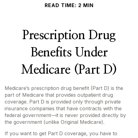
READ TIME: 2 MIN
Prescription Drug
Benefits Under
Medicare (Part D)
Medicare’s prescription drug benefit (Part D) is the
part of Medicare that provides outpatient drug
coverage. Part D is provided only through private
insurance companies that have contracts with the
federal government—it is never provided directly by
the government (unlike Original Medicare).
If you want to get Part D coverage, you have to