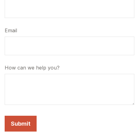
Email
How can we help you?