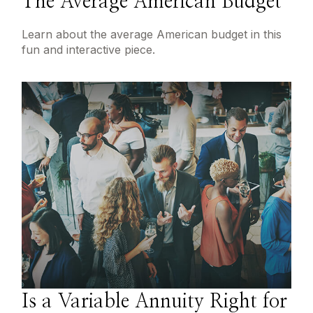
The Average American Budget
Learn about the average American budget in this
fun and interactive piece.
Is a Variable Annuity Right for