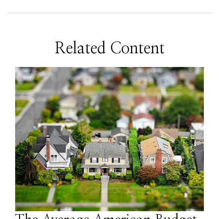
Related Content