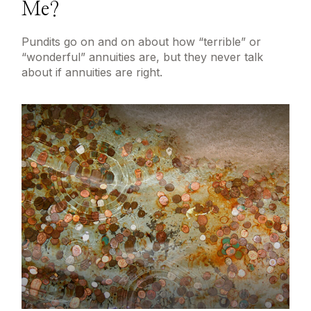
Me?
Pundits go on and on about how “terrible” or
“wonderful” annuities are, but they never talk
about if annuities are right.