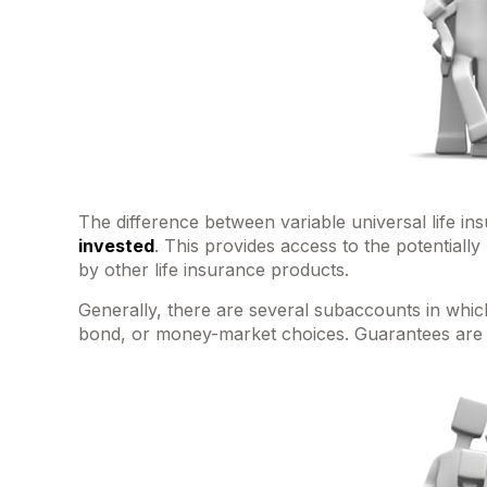
The difference between variable universal life i
invested
. This provides access to the potentiall
by other life insurance products.
Generally, there are several subaccounts in which
bond, or money-market choices. Guarantees are b