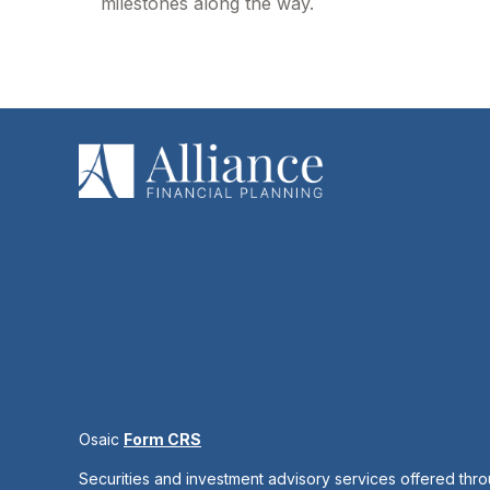
milestones along the way.
Osaic
Form CRS
Securities and investment advisory services offered thr