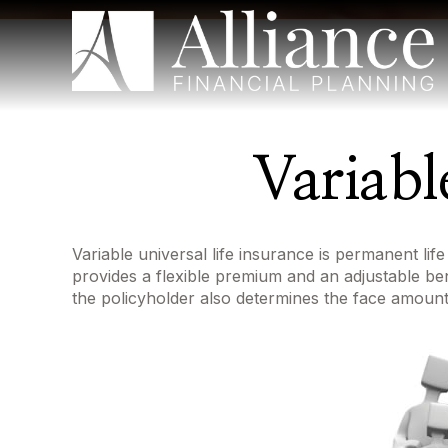
Variabl
Variable universal life insurance is permanent life
provides a flexible premium and an adjustable b
the policyholder also determines the face amount 