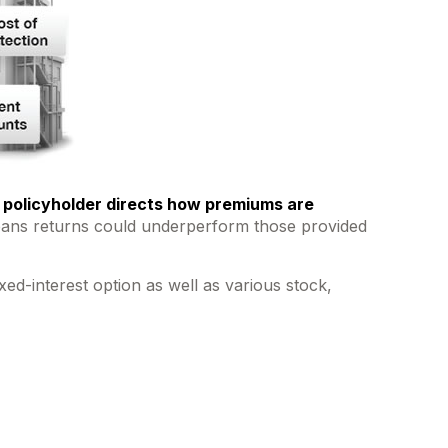
 policyholder directs how premiums are
o means returns could underperform those provided
ed-interest option as well as various stock,