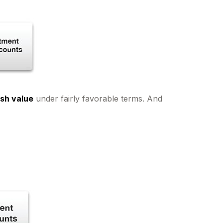
ash value
under fairly favorable terms. And