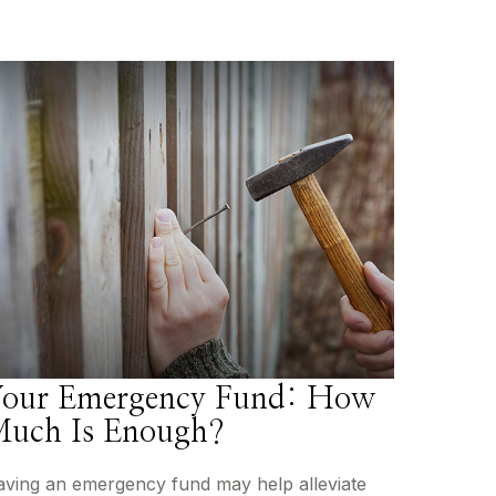
our Emergency Fund: How
uch Is Enough?
ving an emergency fund may help alleviate