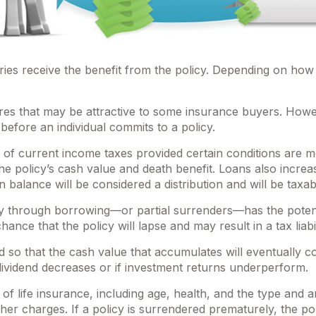
aries receive the benefit from the policy. Depending on how
ures that may be attractive to some insurance buyers. Howev
before an individual commits to a policy.
e of current income taxes provided certain conditions are m
 policy’s cash value and death benefit. Loans also increase 
n balance will be considered a distribution and will be taxab
y through borrowing—or partial surrenders—has the potentia
nce that the policy will lapse and may result in a tax liabil
ed so that the cash value that accumulates will eventually 
dividend decreases or if investment returns underperform.
ity of life insurance, including age, health, and the type a
other charges. If a policy is surrendered prematurely, the 