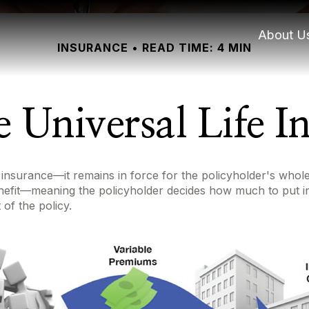
About U
INSURANCE
READ TIME: 4 MIN
e Universal Life I
 insurance—it remains in force for the policyholder's whole l
enefit—meaning the policyholder decides how much to put i
of the policy.