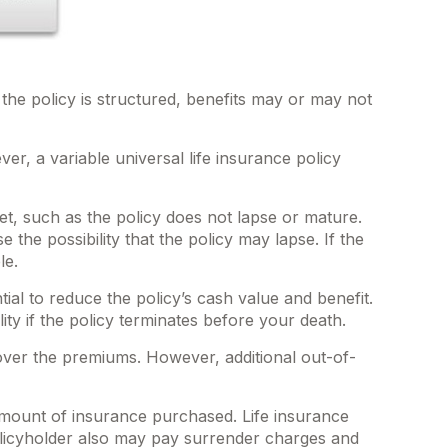
 the policy is structured, benefits may or may not
er, a variable universal life insurance policy
et, such as the policy does not lapse or mature.
the possibility that the policy may lapse. If the
le.
l to reduce the policy’s cash value and benefit.
ity if the policy terminates before your death.
cover the premiums. However, additional out-of-
nd amount of insurance purchased. Life insurance
policyholder also may pay surrender charges and