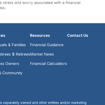
e stress and worry associated with a financial
isis.
ces
Resources
Contact Us
duals & Families
Financial Guidance
tirees $ Retirees
Market News
ess Owners
Financial Calculators
 Community
is separately owned and other entities and/or marketing