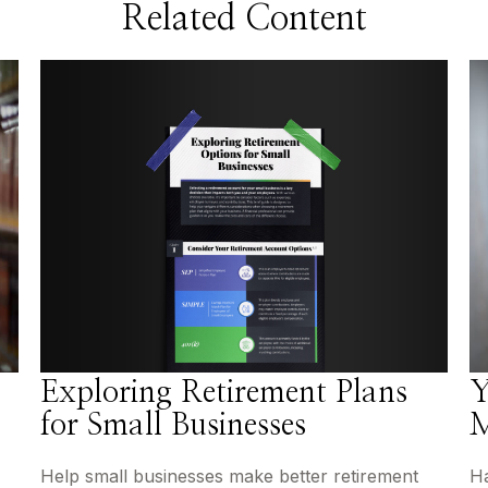
Related Content
Exploring Retirement Plans
Y
for Small Businesses
M
Help small businesses make better retirement
Ha