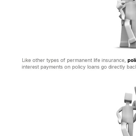
Like other types of permanent life insurance,
pol
interest payments on policy loans go directly back