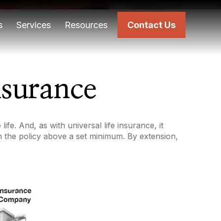
s
Services
Resources
Contact Us
nsurance
ife. And, as with universal life insurance, it
n the policy above a set minimum. By extension,