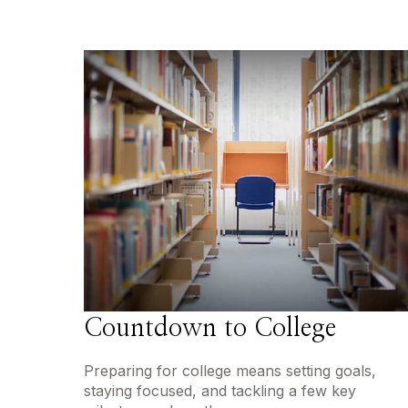
Countdown to College
Preparing for college means setting goals,
staying focused, and tackling a few key