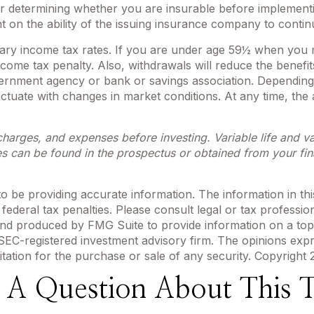
r determining whether you are insurable before implementin
t on the ability of the issuing insurance company to conti
inary income tax rates. If you are under age 59½ when you
me tax penalty. Also, withdrawals will reduce the benefits 
overnment agency or bank or savings association. Depending
fluctuate with changes in market conditions. At any time, t
charges, and expenses before investing. Variable life and var
s can be found in the prospectus or obtained from your fin
be providing accurate information. The information in this m
ederal tax penalties. Please consult legal or tax profession
 and produced by FMG Suite to provide information on a topi
r SEC-registered investment advisory firm. The opinions exp
itation for the purchase or sale of any security. Copyright
 A Question About This T