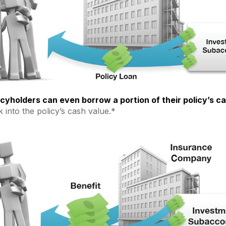
icyholders can even borrow a portion of their policy’s c
 into the policy’s cash value.*