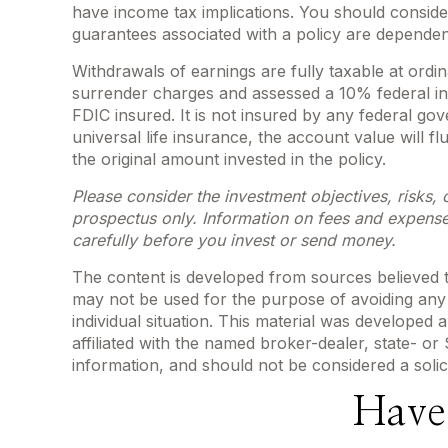
have income tax implications. You should conside
guarantees associated with a policy are dependen
Withdrawals of earnings are fully taxable at ord
surrender charges and assessed a 10% federal inco
FDIC insured. It is not insured by any federal g
universal life insurance, the account value will 
the original amount invested in the policy.
Please consider the investment objectives, risks, 
prospectus only. Information on fees and expense
carefully before you invest or send money.
The content is developed from sources believed to 
may not be used for the purpose of avoiding any f
individual situation. This material was developed
affiliated with the named broker-dealer, state- o
information, and should not be considered a solic
Have