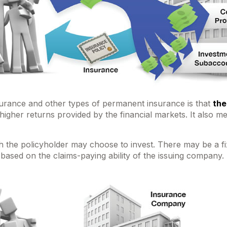
nsurance and other types of permanent insurance is that
the
y higher returns provided by the financial markets. It als
 the policyholder may choose to invest. There may be a fix
ased on the claims-paying ability of the issuing company.