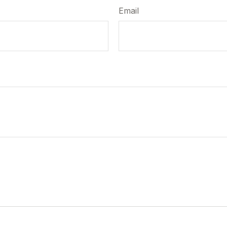
Email