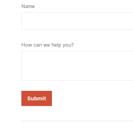
Name
How can we help you?