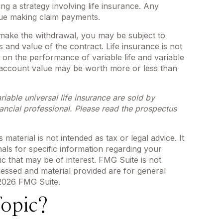
g a strategy involving life insurance. Any
nue making claim payments.
 make the withdrawal, you may be subject to
and value of the contract. Life insurance is not
 on the performance of variable life and variable
he account value may be worth more or less than
iable universal life insurance are sold by
ancial professional. Please read the prospectus
aterial is not intended as tax or legal advice. It
als for specific information regarding your
c that may be of interest. FMG Suite is not
ressed and material provided are for general
2026 FMG Suite.
opic?