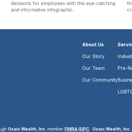
decisions for employees with this eye-catching
th
and informative infographic.
cr
About Us
Servi
Our Story
Indivi
Our Team
Pre-Re
Our Community
Busin
LGBTQ
ough
Osaic Wealth, Inc.
member
FINRA
/
SIPC
.
Osaic Wealth, Inc.