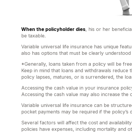
When the policyholder dies
, his or her benefici
be taxable.
Variable universal life insurance has unique feat
also has options that must be clearly understood 
*Generally, loans taken from a policy will be fre
Keep in mind that loans and withdrawals reduce the
policy lapses, matures, or is surrendered, the loa
Accessing the cash value in your insurance polic
Accessing the cash value may also increase the cha
Variable universal life insurance can be structur
pocket payments may be required if the policy’s 
Several factors will affect the cost and availabil
policies have expenses, including mortality and 