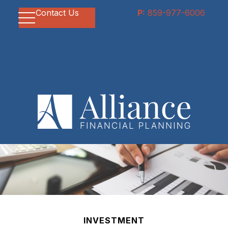
Contact Us
P:
859-977-6006
INVESTMENT