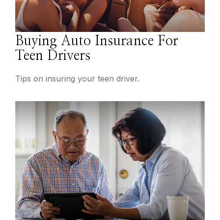
Buying Auto Insurance For
Teen Drivers
Tips on insuring your teen driver.