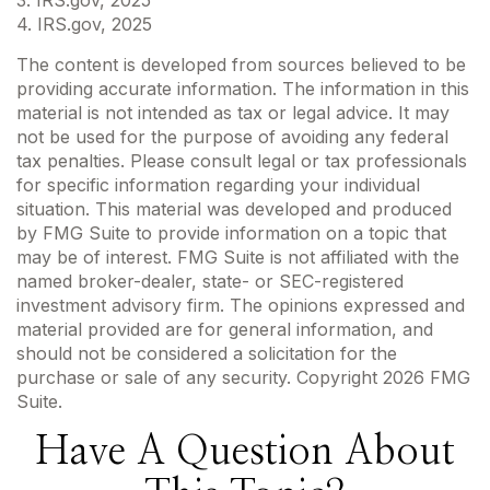
4. IRS.gov, 2025
The content is developed from sources believed to be
providing accurate information. The information in this
material is not intended as tax or legal advice. It may
not be used for the purpose of avoiding any federal
tax penalties. Please consult legal or tax professionals
for specific information regarding your individual
situation. This material was developed and produced
by FMG Suite to provide information on a topic that
may be of interest. FMG Suite is not affiliated with the
named broker-dealer, state- or SEC-registered
investment advisory firm. The opinions expressed and
material provided are for general information, and
should not be considered a solicitation for the
purchase or sale of any security. Copyright
2026 FMG
Suite.
Have A Question About