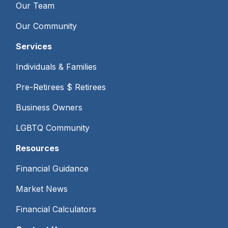
Our Team
Our Community
Services
Individuals & Families
Pre-Retirees $ Retirees
Business Owners
LGBTQ Community
Resources
Financial Guidance
Market News
Financial Calculators