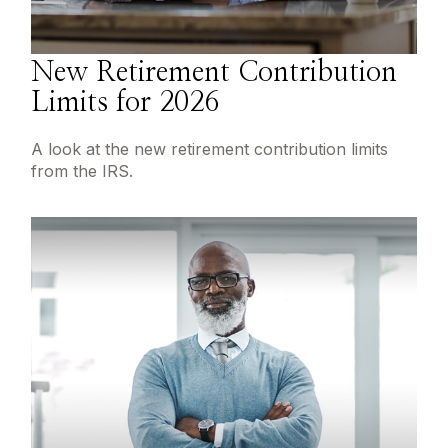
New Retirement Contribution
Limits for 2026
A look at the new retirement contribution limits
from the IRS.