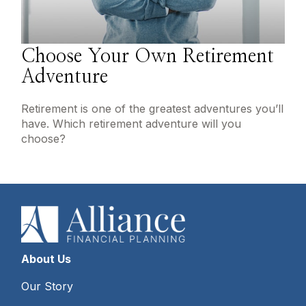
Choose Your Own Retirement
Adventure
Retirement is one of the greatest adventures you’ll
have. Which retirement adventure will you
choose?
About Us
Our Story