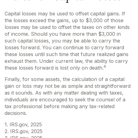
Capital losses may be used to offset capital gains. If
the losses exceed the gains, up to $3,000 of those
losses may be used to offset the taxes on other kinds
of income. Should you have more than $3,000 in
such capital losses, you may be able to carry the
losses forward. You can continue to carry forward
these losses until such time that future realized gains
exhaust them. Under current law, the ability to carry
4
these losses forward is lost only on death.
Finally, for some assets, the calculation of a capital
gain or loss may not be as simple and straightforward
as it sounds. As with any matter dealing with taxes,
individuals are encouraged to seek the counsel of a
tax professional before making any tax-related
decisions.
1. IRS.gov, 2025
2. IRS.gov, 2025
3. IRS.gov, 2025