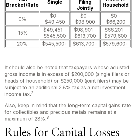
Single
Filing
Bracket/Rate
Household
Jointly
$0 -
$0 -
$0 -
0%
$49,450
$98,900
$66,200
$49,451 -
$98,901 -
$66,201 -
15%
$545,500
$613,700
$579,600
20%
$545,500+
$613,700+
$579,600+
It should also be noted that taxpayers whose adjusted
gross income is in excess of $200,000 (single filers or
heads of household) or $250,000 (joint filers) may be
subject to an additional 3.8% tax as a net investment
2
income tax.
Also, keep in mind that the long-term capital gains rate
for collectibles and precious metals remains at a
3
maximum of 28%.
Rules for Capital Losses