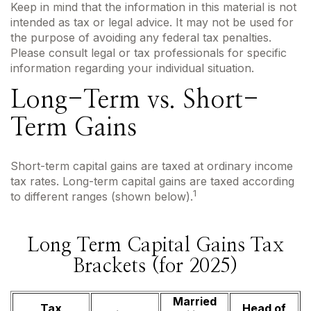
Keep in mind that the information in this material is not
intended as tax or legal advice. It may not be used for
the purpose of avoiding any federal tax penalties.
Please consult legal or tax professionals for specific
information regarding your individual situation.
Long-Term vs. Short-
Term Gains
Short-term capital gains are taxed at ordinary income
tax rates. Long-term capital gains are taxed according
1
to different ranges (shown below).
Long Term Capital Gains Tax
Brackets (for 2025)
Married
Tax
Head of