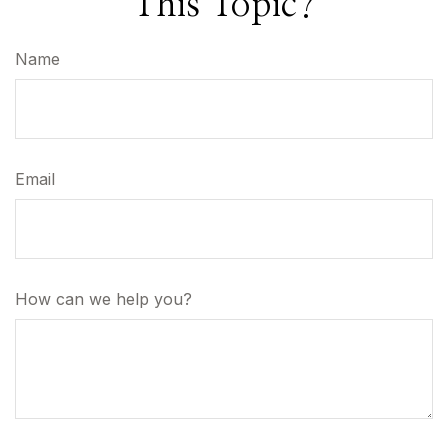
This Topic?
Name
Email
How can we help you?