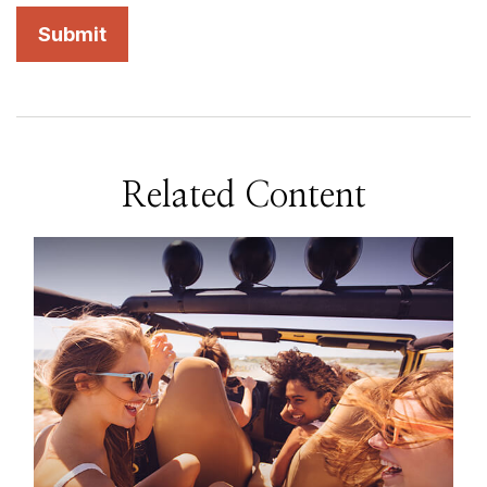
Related Content