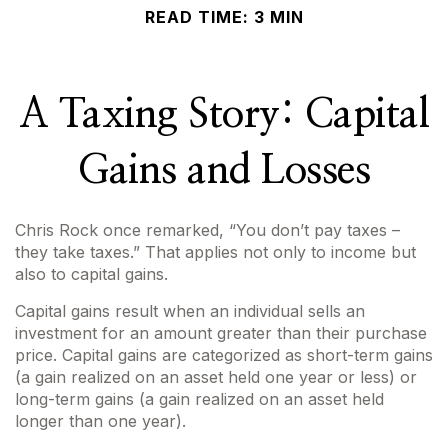
READ TIME: 3 MIN
A Taxing Story: Capital
Gains and Losses
Chris Rock once remarked, “You don’t pay taxes –
they take taxes.” That applies not only to income but
also to capital gains.
Capital gains result when an individual sells an
investment for an amount greater than their purchase
price. Capital gains are categorized as short-term gains
(a gain realized on an asset held one year or less) or
long-term gains (a gain realized on an asset held
longer than one year).