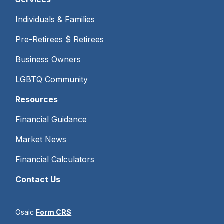
Individuals & Families
Pre-Retirees $ Retirees
Business Owners
LGBTQ Community
Resources
Financial Guidance
Market News
Financial Calculators
Contact Us
Osaic
Form CRS