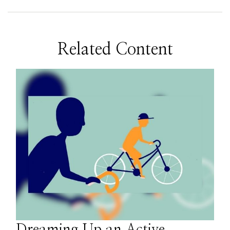
Related Content