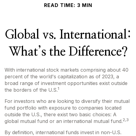
READ TIME: 3 MIN
Global vs. International:
What’s the Difference?
With international stock markets comprising about 40
percent of the world's capitalization as of 2023, a
broad range of investment opportunities exist outside
1
the borders of the U.S.
For investors who are looking to diversify their mutual
fund portfolio with exposure to companies located
outside the U.S., there exist two basic choices: A
2,3
global mutual fund or an international mutual fund.
By definition, international funds invest in non-U.S.