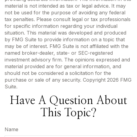
material is not intended as tax or legal advice. It may
not be used for the purpose of avoiding any federal
tax penalties. Please consult legal or tax professionals
for specific information regarding your individual
situation. This material was developed and produced
by FMG Suite to provide information on a topic that
may be of interest. FMG Suite is not affiliated with the
named broker-dealer, state- or SEC-registered
investment advisory firm. The opinions expressed and
material provided are for general information, and
should not be considered a solicitation for the
purchase or sale of any security. Copyright
2026 FMG
Suite.
Have A Question About
This Topic?
Name