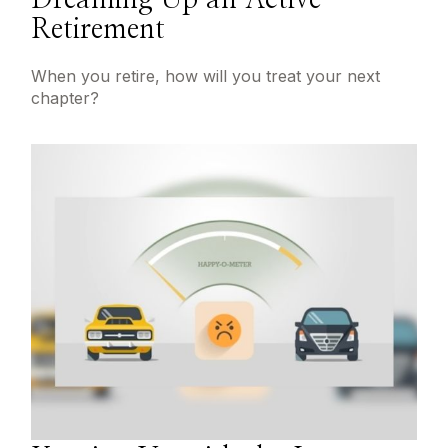
Dreaming Up an Active
Retirement
When you retire, how will you treat your next
chapter?