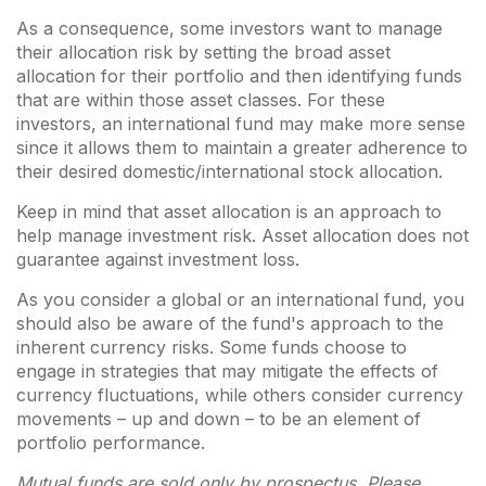
As a consequence, some investors want to manage
their allocation risk by setting the broad asset
allocation for their portfolio and then identifying funds
that are within those asset classes. For these
investors, an international fund may make more sense
since it allows them to maintain a greater adherence to
their desired domestic/international stock allocation.
Keep in mind that asset allocation is an approach to
help manage investment risk. Asset allocation does not
guarantee against investment loss.
As you consider a global or an international fund, you
should also be aware of the fund's approach to the
inherent currency risks. Some funds choose to
engage in strategies that may mitigate the effects of
currency fluctuations, while others consider currency
movements – up and down – to be an element of
portfolio performance.
Mutual funds are sold only by prospectus. Please