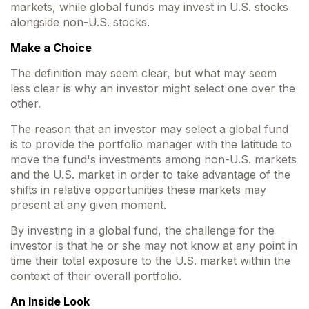
markets, while global funds may invest in U.S. stocks
alongside non-U.S. stocks.
Make a Choice
The definition may seem clear, but what may seem
less clear is why an investor might select one over the
other.
The reason that an investor may select a global fund
is to provide the portfolio manager with the latitude to
move the fund's investments among non-U.S. markets
and the U.S. market in order to take advantage of the
shifts in relative opportunities these markets may
present at any given moment.
By investing in a global fund, the challenge for the
investor is that he or she may not know at any point in
time their total exposure to the U.S. market within the
context of their overall portfolio.
An Inside Look