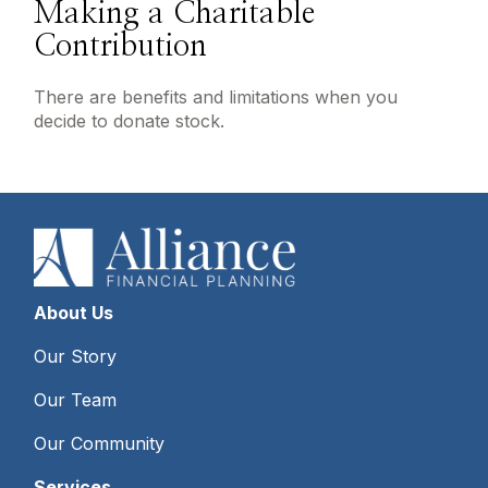
Making a Charitable
Contribution
There are benefits and limitations when you
decide to donate stock.
About Us
Our Story
Our Team
Our Community
Services