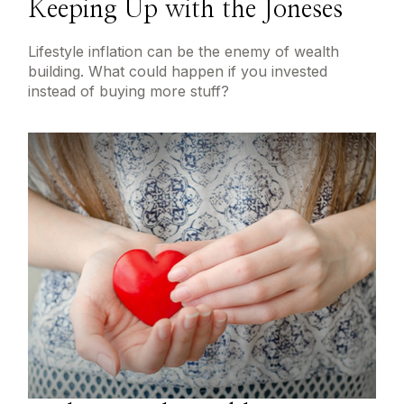
Keeping Up with the Joneses
Lifestyle inflation can be the enemy of wealth
building. What could happen if you invested
instead of buying more stuff?