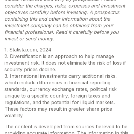
consider the charges, risks, expenses and investment
objectives carefully before investing. A prospectus
containing this and other information about the
investment company can be obtained from your
financial professional. Read it carefully before you
invest or send money.
1. Statista.com, 2024
2. Diversification is an approach to help manage
investment risk. It does not eliminate the risk of loss if
security prices decline.
3. International investments carry additional risks,
which include differences in financial reporting
standards, currency exchange rates, political risk
unique to a specific country, foreign taxes and
regulations, and the potential for illiquid markets.
These factors may result in greater share price
volatility.
The content is developed from sources believed to be
providing accurate information. The information in this