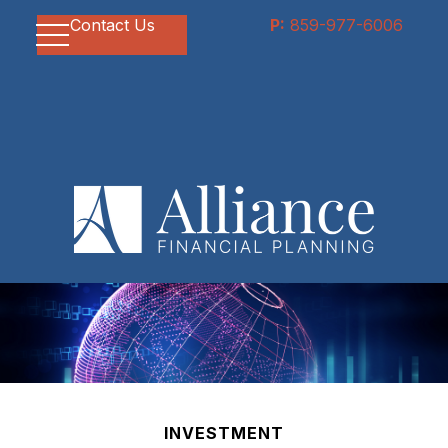
Contact Us
P:
859-977-6006
INVESTMENT