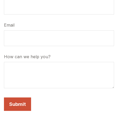
Email
How can we help you?