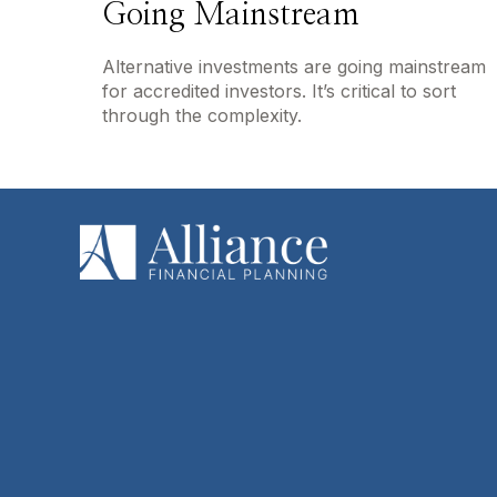
Going Mainstream
Alternative investments are going mainstream
for accredited investors. It’s critical to sort
through the complexity.