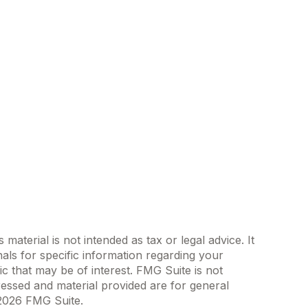
aterial is not intended as tax or legal advice. It
als for specific information regarding your
c that may be of interest. FMG Suite is not
ressed and material provided are for general
2026 FMG Suite.