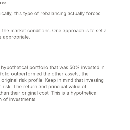
oss.
ally, this type of rebalancing actually forces
f the market conditions. One approach is to set a
e appropriate.
 hypothetical portfolio that was 50% invested in
tfolio outperformed the other assets, the
riginal risk profile. Keep in mind that investing
 risk. The return and principal value of
n their original cost. This is a hypothetical
n of investments.