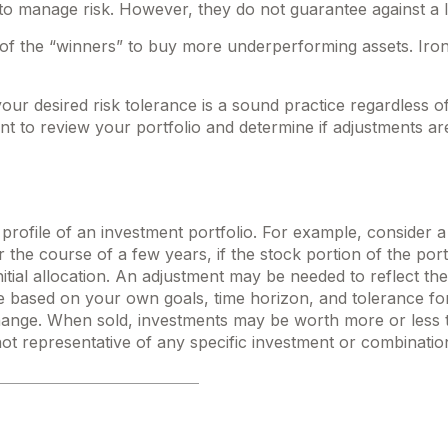
d to manage risk. However, they do not guarantee against a l
f the “winners” to buy more underperforming assets. Ironic
your desired risk tolerance is a sound practice regardless o
t to review your portfolio and determine if adjustments ar
profile of an investment portfolio. For example, consider a
 the course of a few years, if the stock portion of the por
itial allocation. An adjustment may be needed to reflect the o
e based on your own goals, time horizon, and tolerance for
hange. When sold, investments may be worth more or less tha
 not representative of any specific investment or combinatio