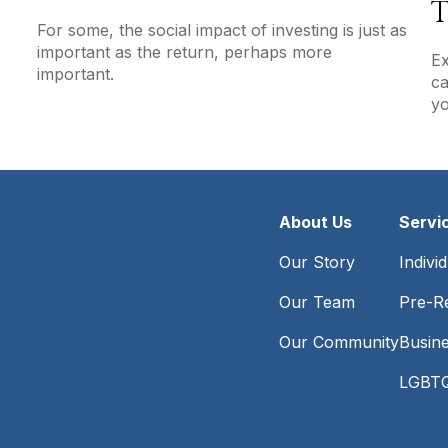
T
For some, the social impact of investing is just as
important as the return, perhaps more
Ex
important.
ca
yo
About Us
Servi
Our Story
Indivi
Our Team
Pre-Re
Our Community
Busin
LGBTQ