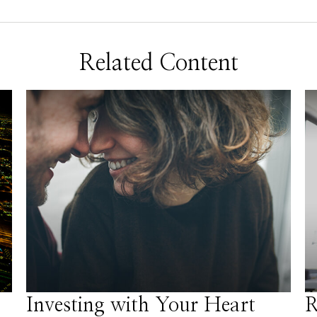
Related Content
Investing with Your Heart
R