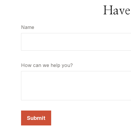
Have
Name
How can we help you?