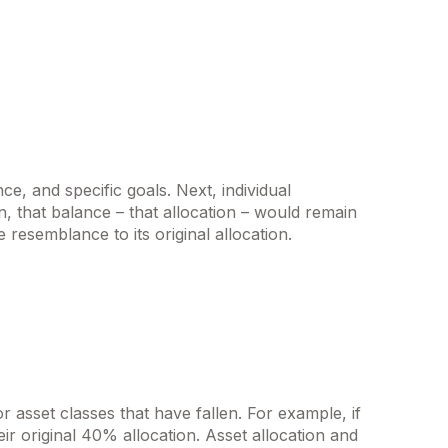
e, and specific goals. Next, individual
n, that balance – that allocation – would remain
e resemblance to its original allocation.
 asset classes that have fallen. For example, if
r original 40% allocation. Asset allocation and