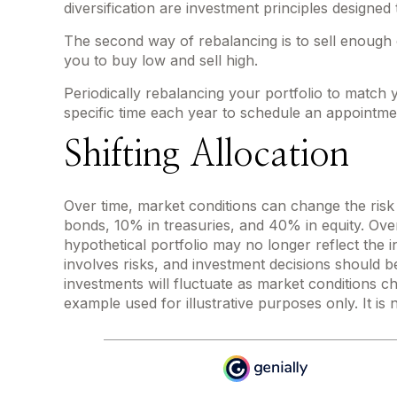
diversification are investment principles designe
The second way of rebalancing is to sell enough o
you to buy low and sell high.
Periodically rebalancing your portfolio to match 
specific time each year to schedule an appointmen
Shifting Allocation
Over time, market conditions can change the risk 
bonds, 10% in treasuries, and 40% in equity. Over
hypothetical portfolio may no longer reflect the in
involves risks, and investment decisions should b
investments will fluctuate as market conditions c
example used for illustrative purposes only. It is