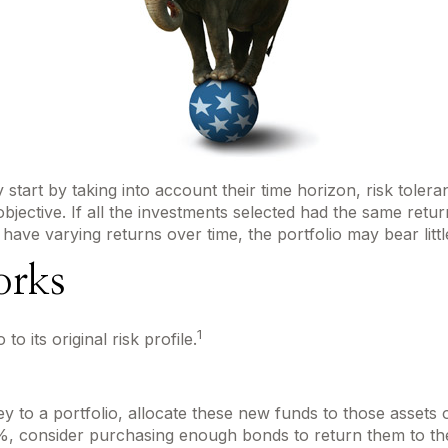
art by taking into account their time horizon, risk toleranc
bjective. If all the investments selected had the same retur
 have varying returns over time, the portfolio may bear littl
orks
1
o its original risk profile.
to a portfolio, allocate these new funds to those assets or
, consider purchasing enough bonds to return them to thei