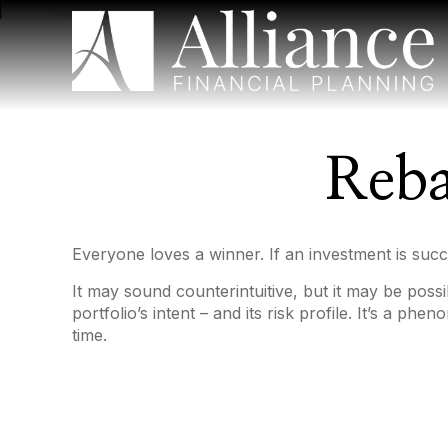
Reba
Everyone loves a winner. If an investment is succe
It may sound counterintuitive, but it may be poss
portfolio’s intent – and its risk profile. It’s a p
time.