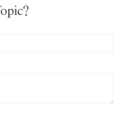
opic?