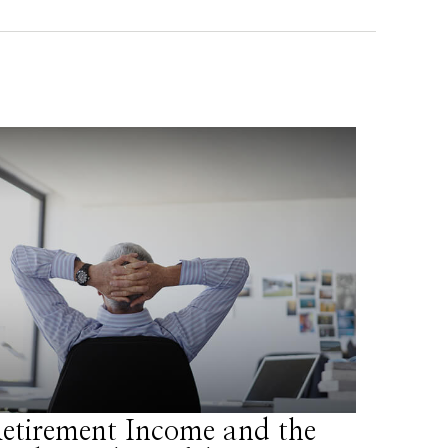
etirement Income and the