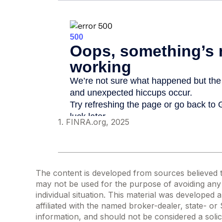
1. FINRA.org, 2025
The content is developed from sources believed to 
may not be used for the purpose of avoiding any f
individual situation. This material was developed
affiliated with the named broker-dealer, state- o
information, and should not be considered a solic