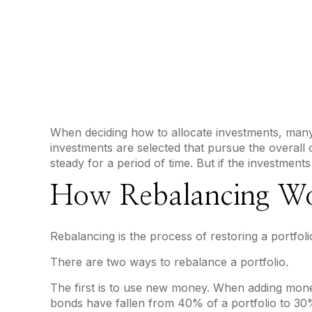
When deciding how to allocate investments, many st
investments are selected that pursue the overall o
steady for a period of time. But if the investments
How Rebalancing W
Rebalancing is the process of restoring a portfolio t
There are two ways to rebalance a portfolio.
The first is to use new money. When adding money 
bonds have fallen from 40% of a portfolio to 30%