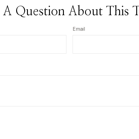
 A Question About This T
Email