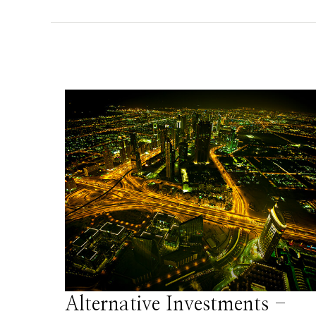
Alternative Investments -