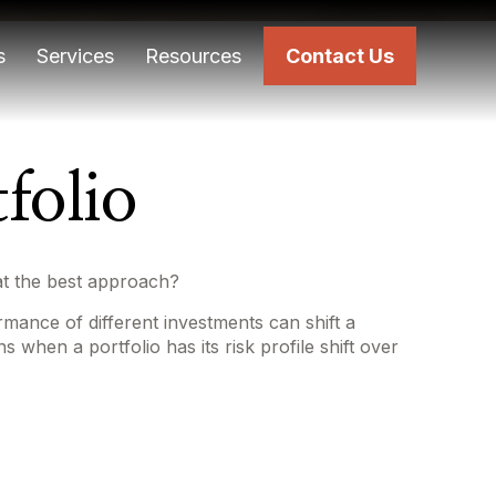
s
Services
Resources
Contact Us
folio
hat the best approach?
rmance of different investments can shift a
s when a portfolio has its risk profile shift over