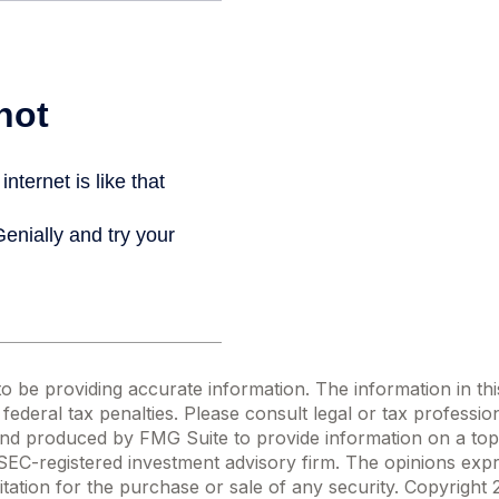
be providing accurate information. The information in this m
ederal tax penalties. Please consult legal or tax profession
 and produced by FMG Suite to provide information on a topi
r SEC-registered investment advisory firm. The opinions exp
itation for the purchase or sale of any security. Copyright