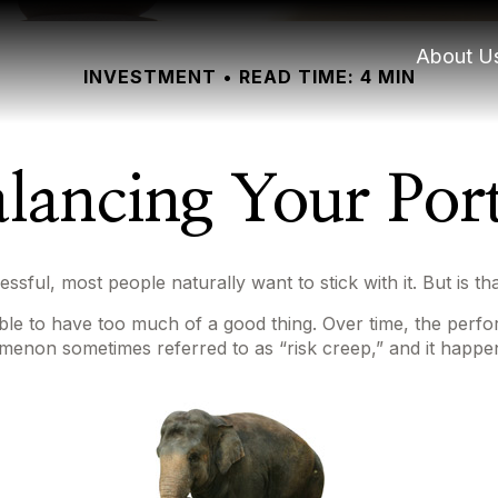
About U
INVESTMENT
READ TIME: 4 MIN
lancing Your Port
ssful, most people naturally want to stick with it. But is t
ible to have too much of a good thing. Over time, the perfo
henomenon sometimes referred to as “risk creep,” and it happen