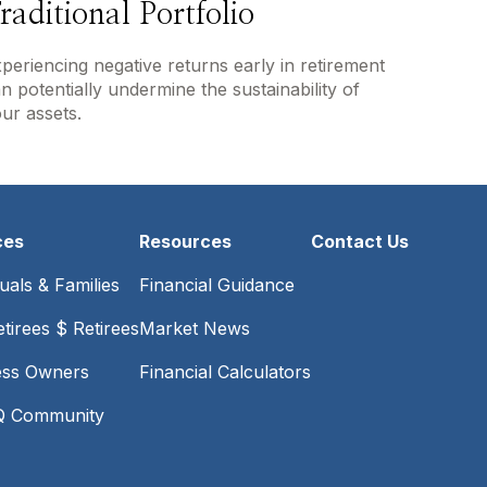
raditional Portfolio
periencing negative returns early in retirement
n potentially undermine the sustainability of
ur assets.
ces
Resources
Contact Us
duals & Families
Financial Guidance
tirees $ Retirees
Market News
ess Owners
Financial Calculators
 Community