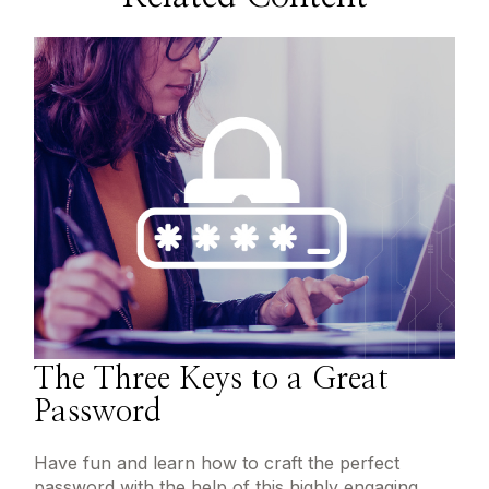
The Three Keys to a Great
Password
Have fun and learn how to craft the perfect
password with the help of this highly engaging