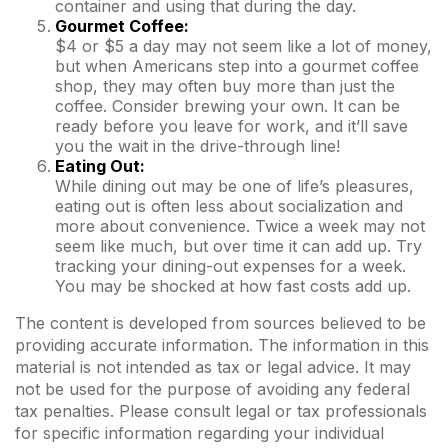
container and using that during the day.
Gourmet Coffee:
$4 or $5 a day may not seem like a lot of money,
but when Americans step into a gourmet coffee
shop, they may often buy more than just the
coffee. Consider brewing your own. It can be
ready before you leave for work, and it’ll save
you the wait in the drive-through line!
Eating Out:
While dining out may be one of life’s pleasures,
eating out is often less about socialization and
more about convenience. Twice a week may not
seem like much, but over time it can add up. Try
tracking your dining-out expenses for a week.
You may be shocked at how fast costs add up.
The content is developed from sources believed to be
providing accurate information. The information in this
material is not intended as tax or legal advice. It may
not be used for the purpose of avoiding any federal
tax penalties. Please consult legal or tax professionals
for specific information regarding your individual