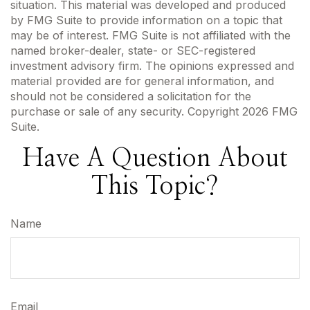
situation. This material was developed and produced
by FMG Suite to provide information on a topic that
may be of interest. FMG Suite is not affiliated with the
named broker-dealer, state- or SEC-registered
investment advisory firm. The opinions expressed and
material provided are for general information, and
should not be considered a solicitation for the
purchase or sale of any security. Copyright
2026 FMG
Suite.
Have A Question About
This Topic?
Name
Email