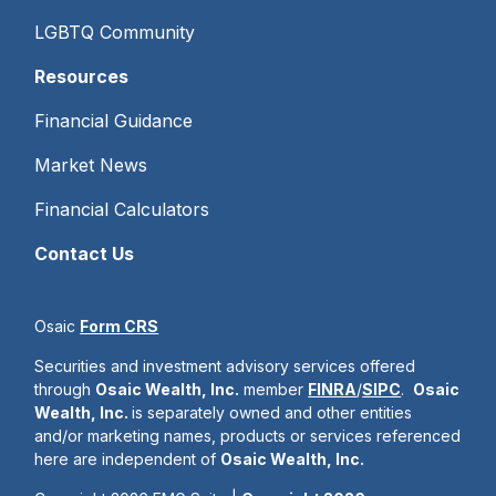
LGBTQ Community
Resources
Financial Guidance
Market News
Financial Calculators
Contact Us
Osaic
Form CRS
Securities and investment advisory services offered
through
Osaic Wealth, Inc.
member
FINRA
/
SIPC
.
Osaic
Wealth, Inc.
is separately owned and other entities
and/or marketing names, products or services referenced
here are independent of
Osaic Wealth, Inc.