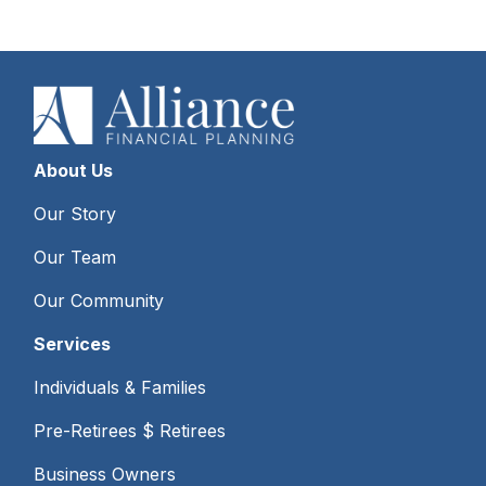
About Us
Our Story
Our Team
Our Community
Services
Individuals & Families
Pre-Retirees $ Retirees
Business Owners