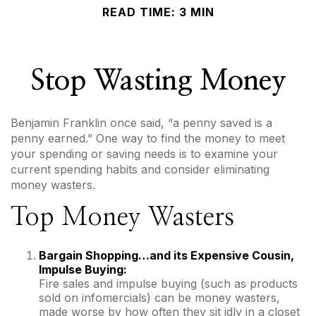
READ TIME: 3 MIN
Stop Wasting Money
Benjamin Franklin once said, “a penny saved is a
penny earned.” One way to find the money to meet
your spending or saving needs is to examine your
current spending habits and consider eliminating
money wasters.
Top Money Wasters
Bargain Shopping…and its Expensive Cousin,
Impulse Buying:
Fire sales and impulse buying (such as products
sold on infomercials) can be money wasters,
made worse by how often they sit idly in a closet