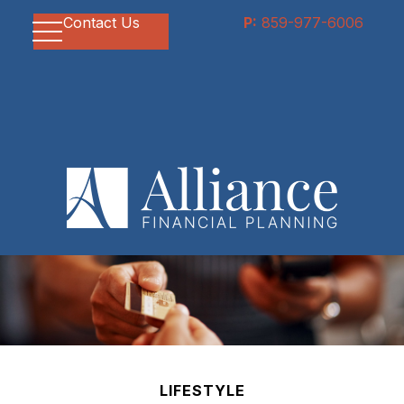
Contact Us
P:
859-977-6006
LIFESTYLE