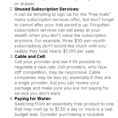
or drawer.
Unused Subscription Services:
It can be tempting to sign up for the “free trials”
many subscription services offer, but don’t forget
to cancel after your trial period is up. Forgotten
subscription services can eat away at your
wealth when you don't value the subscription
anymore. For example, three $30-per-month
subscriptions don't sound like much until you
realize they total nearly $1,100 per year.
Cable and Cell:
Call your provider and see if it’s possible to
negotiate a new rate. Cell providers, who face
stiff competition, may be responsive. Cable
companies may be less so, especially if they are
a single provider, but you can review your
package and make sure you are not paying for
service you don’t want.
Paying for Water:
Switching from an essentially free product to one
that may cost up to $1.50 a day or more is a real
budget leak. Consider purchasing a reusable