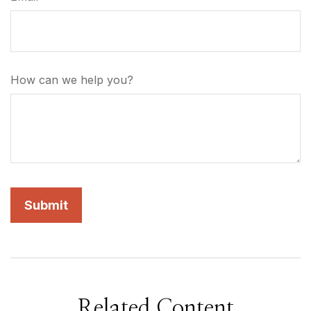
How can we help you?
Related Content