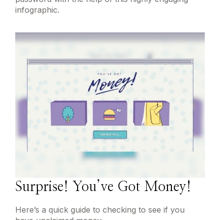
infographic.
Surprise! You’ve Got Money!
Here’s a quick guide to checking to see if you