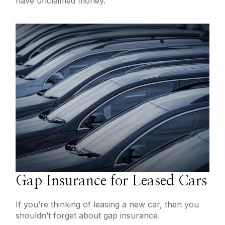
have unclaimed money.
Gap Insurance for Leased Cars
If you’re thinking of leasing a new car, then you
shouldn’t forget about gap insurance.