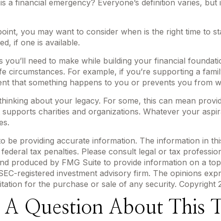
 a financial emergency? Everyone’s definition varies, but 
int, you may want to consider when is the right time to st
, if one is available.
s you’ll need to make while building your financial founda
life circumstances. For example, if you’re supporting a fam
vent that something happens to you or prevents you from wo
t thinking about your legacy. For some, this can mean provi
 supports charities and organizations. Whatever your aspira
es.
be providing accurate information. The information in this m
ederal tax penalties. Please consult legal or tax profession
 and produced by FMG Suite to provide information on a topi
r SEC-registered investment advisory firm. The opinions exp
itation for the purchase or sale of any security. Copyright
 A Question About This T