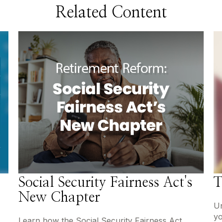
Related Content
Social Security Fairness Act's
T
New Chapter
Un
yo
Learn how the Social Security Fairness Act