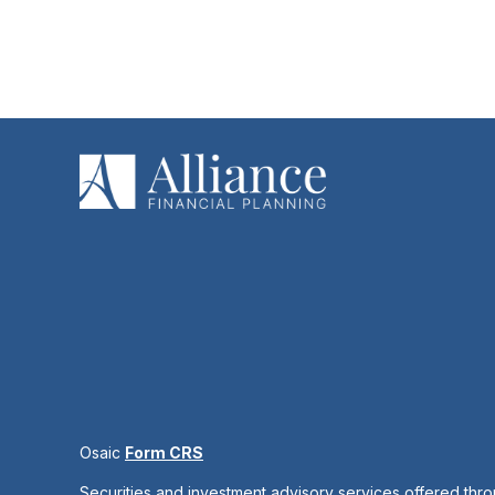
Osaic
Form CRS
Securities and investment advisory services offered thr