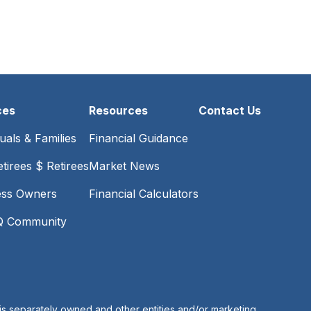
ces
Resources
Contact Us
duals & Families
Financial Guidance
tirees $ Retirees
Market News
ess Owners
Financial Calculators
 Community
is separately owned and other entities and/or marketing