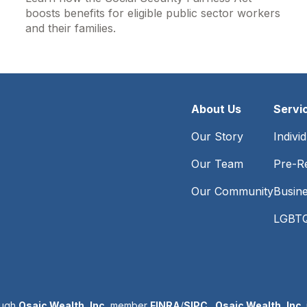
boosts benefits for eligible public sector workers
and their families.
About Us
Servi
Our Story
Indivi
Our Team
Pre-Re
Our Community
Busin
LGBTQ
ough
Osaic Wealth, Inc.
member
FINRA
/
SIPC
.
Osaic Wealth, Inc.