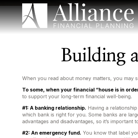
Building 
When you read about money matters, you may see 
To some, when your financial “house is in order,”
to support your long-term financial well-being.
#1: A banking relationship.
Having a relationship
which bank is right for you. Some banks are lar
advantages and disadvantages, so it’s important 
#2: An emergency fund.
You know that label you