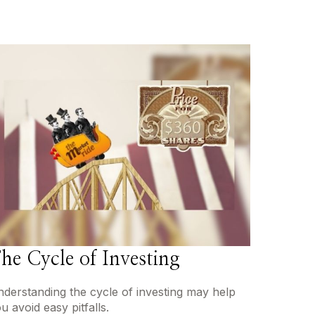
he Cycle of Investing
derstanding the cycle of investing may help
u avoid easy pitfalls.