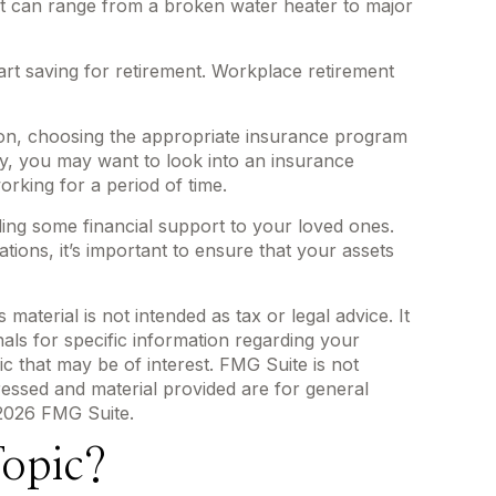
it can range from a broken water heater to major
art saving for retirement. Workplace retirement
tion, choosing the appropriate insurance program
ily, you may want to look into an insurance
rking for a period of time.
ding some financial support to your loved ones.
tions, it’s important to ensure that your assets
aterial is not intended as tax or legal advice. It
als for specific information regarding your
c that may be of interest. FMG Suite is not
ressed and material provided are for general
2026 FMG Suite.
opic?