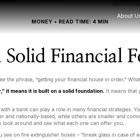
About U
MONEY
READ TIME: 4 MIN
a Solid Financial 
the phrase, “getting your financial house in order.” Wha
 it means it is built on a solid foundation.
It means that y
 with a bank can play a role in many financial strategies. 
ger and nationally-based, while others are smaller and co
to look around and see what each one can offer you.
 see on fire extinguisher boxes – “break glass in case of