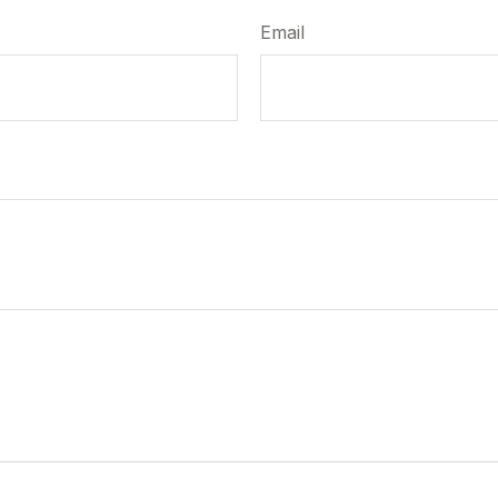
Email