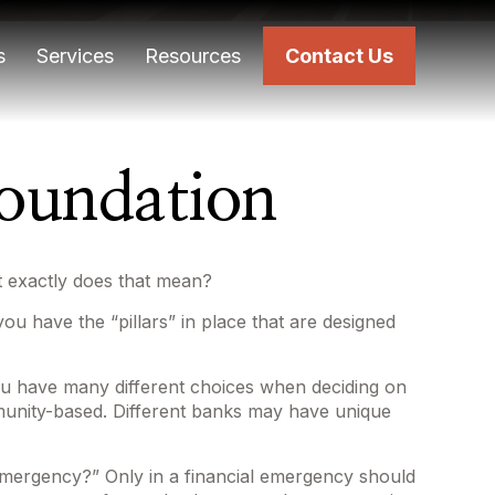
s
Services
Resources
Contact Us
Foundation
t exactly does that mean?
ou have the “pillars” in place that are designed
You have many different choices when deciding on
mmunity-based. Different banks may have unique
 emergency?” Only in a financial emergency should