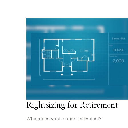
Rightsizing for Retirement
What does your home really cost?