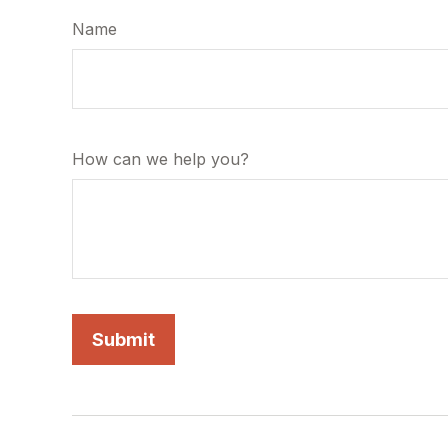
Name
How can we help you?