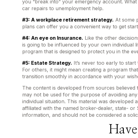
you “break into” your emergency account. What is
car repairs to unemployment help.
#3: A workplace retirement strategy.
At some po
plans can offer you a convenient way to get started
#4: An eye on Insurance.
Like the other decision
is going to be influenced by your own individual 
program that is designed to protect you in the e
#5: Estate Strategy.
It’s never too early to star
For others, it might mean creating a program that
transition smoothly in accordance with your wish
The content is developed from sources believed to 
may not be used for the purpose of avoiding any f
individual situation. This material was developed
affiliated with the named broker-dealer, state- o
information, and should not be considered a solic
Have