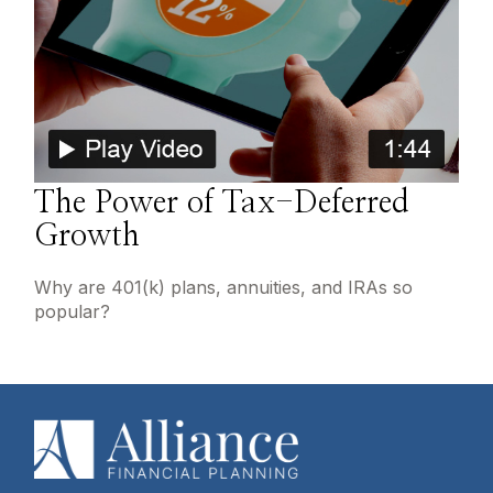
The Power of Tax-Deferred
Growth
Why are 401(k) plans, annuities, and IRAs so
popular?