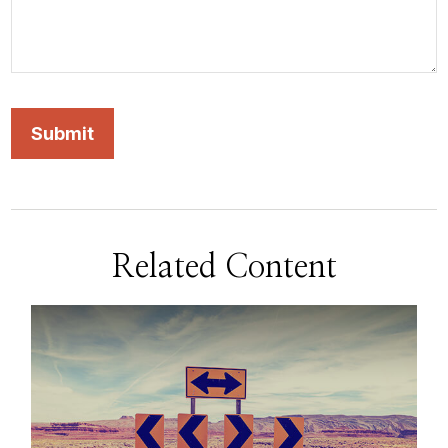
Related Content