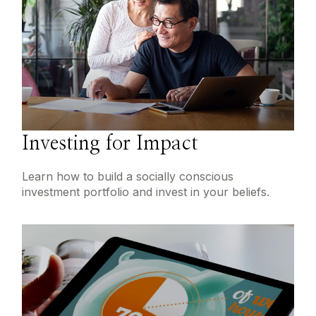
Investing for Impact
Learn how to build a socially conscious
investment portfolio and invest in your beliefs.