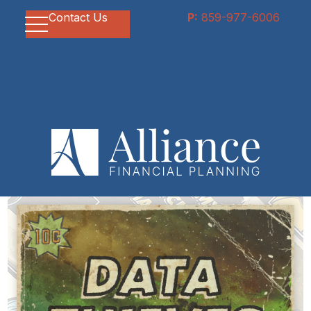
Contact Us
P:
859-977-6006