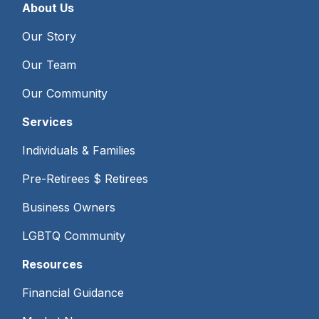
About Us
Our Story
Our Team
Our Community
Services
Individuals & Families
Pre-Retirees $ Retirees
Business Owners
LGBTQ Community
Resources
Financial Guidance