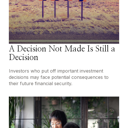
A Decision Not Made Is Still a
Decision
Investors who put off important investment
decisions may face potential consequences to
their future financial security.