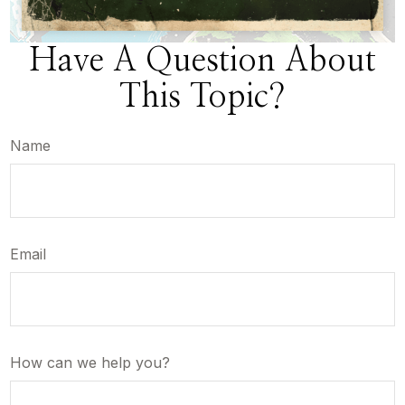
Have A Question About
This Topic?
Name
Email
How can we help you?