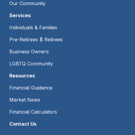
Our Community
Services
Individuals & Families
Pre-Retirees $ Retirees
Business Owners
LGBTQ Community
Resources
Financial Guidance
Market News
Financial Calculators
Contact Us