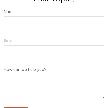
Name
Email
How can we help you?