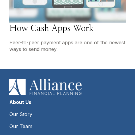
How Cash Apps Work
Peer-to-peer payment apps are one of the newest
ways to send money.
About Us
Our Story
Our Team