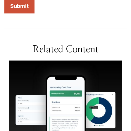
Related Content