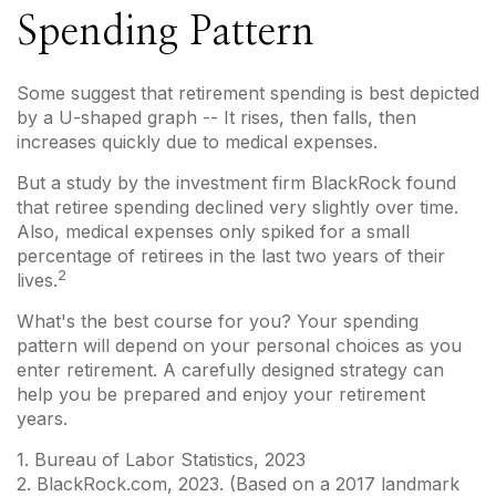
Spending Pattern
Some suggest that retirement spending is best depicted
by a U-shaped graph -- It rises, then falls, then
increases quickly due to medical expenses.
But a study by the investment firm BlackRock found
that retiree spending declined very slightly over time.
Also, medical expenses only spiked for a small
percentage of retirees in the last two years of their
2
lives.
What's the best course for you? Your spending
pattern will depend on your personal choices as you
enter retirement. A carefully designed strategy can
help you be prepared and enjoy your retirement
years.
1. Bureau of Labor Statistics, 2023
2. BlackRock.com, 2023. (Based on a 2017 landmark