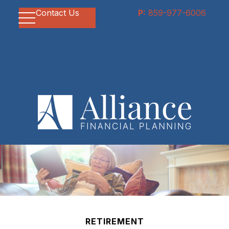
Contact Us
P:
859-977-6006
RETIREMENT