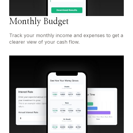
Monthly Budget
Track your monthly income and expenses to get a
clearer view of your cash flow.