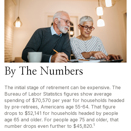
By The Numbers
The initial stage of retirement can be expensive. The
Bureau of Labor Statistics figures show average
spending of $70,570 per year for households headed
by pre-retirees, Americans age 55-64. That figure
drops to $52,141 for households headed by people
age 65 and older. For people age 75 and older, that
1
number drops even further to $45,820.