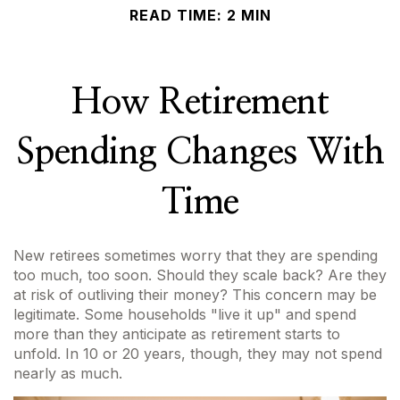
READ TIME: 2 MIN
How Retirement
Spending Changes With
Time
New retirees sometimes worry that they are spending
too much, too soon. Should they scale back? Are they
at risk of outliving their money? This concern may be
legitimate. Some households "live it up" and spend
more than they anticipate as retirement starts to
unfold. In 10 or 20 years, though, they may not spend
nearly as much.