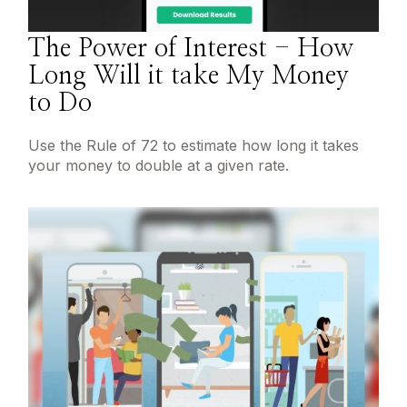
The Power of Interest - How
Long Will it take My Money
to Do
Use the Rule of 72 to estimate how long it takes
your money to double at a given rate.