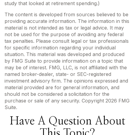
study that looked at retirement spending.)
The content is developed from sources believed to be
providing accurate information. The information in this
material is not intended as tax or legal advice. It may
not be used for the purpose of avoiding any federal
tax penalties. Please consult legal or tax professionals
for specific information regarding your individual
situation. This material was developed and produced
by FMG Suite to provide information on a topic that
may be of interest. FMG, LLC, is not affiliated with the
named broker-dealer, state- or SEC-registered
investment advisory firm. The opinions expressed and
material provided are for general information, and
should not be considered a solicitation for the
purchase or sale of any security. Copyright
2026 FMG
Suite.
Have A Question About
This Topic?