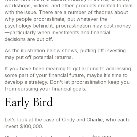
workshops, videos, and other products created to deal
with the issue. There are a number of theories about
why people procrastinate, but whatever the
psychology behind it, procrastination may cost money
—particularly when investments and financial
decisions are put off.
As the illustration below shows, putting off investing
may put off potential returns.
If you have been meaning to get around to addressing
some part of your financial future, maybe it's time to
develop a strategy. Don't let procrastination keep you
from pursuing your financial goals.
Early Bird
Let's look at the case of Cindy and Charlie, who each
invest $100,000.