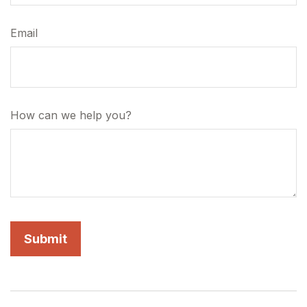
Email
How can we help you?