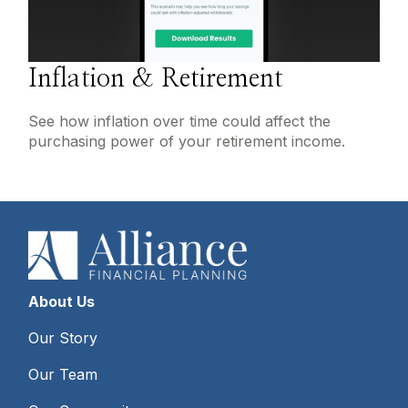
Inflation & Retirement
See how inflation over time could affect the
purchasing power of your retirement income.
About Us
Our Story
Our Team