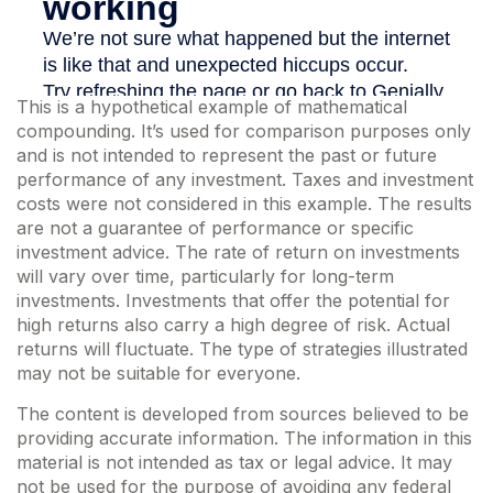
This is a hypothetical example of mathematical
compounding. It’s used for comparison purposes only
and is not intended to represent the past or future
performance of any investment. Taxes and investment
costs were not considered in this example. The results
are not a guarantee of performance or specific
investment advice. The rate of return on investments
will vary over time, particularly for long-term
investments. Investments that offer the potential for
high returns also carry a high degree of risk. Actual
returns will fluctuate. The type of strategies illustrated
may not be suitable for everyone.
The content is developed from sources believed to be
providing accurate information. The information in this
material is not intended as tax or legal advice. It may
not be used for the purpose of avoiding any federal