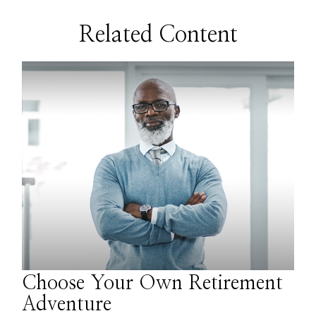
Related Content
Choose Your Own Retirement
Adventure