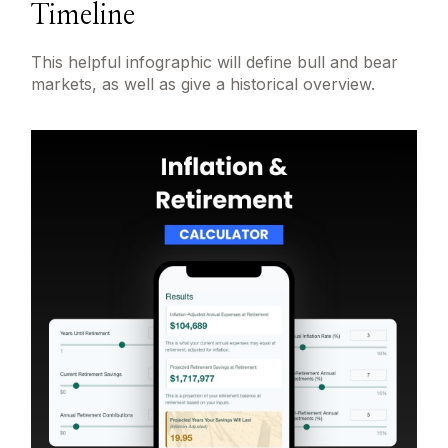
Timeline
This helpful infographic will define bull and bear
markets, as well as give a historical overview.