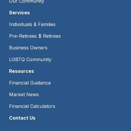
Our Community
Services
Individuals & Families
Pre-Retirees $ Retirees
Business Owners
LGBTQ Community
Resources
Financial Guidance
Market News
Financial Calculators
Contact Us