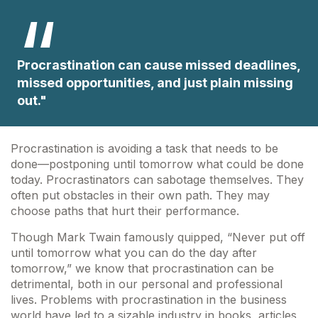
Procrastination can cause missed deadlines,
missed opportunities, and just plain missing
out."
Procrastination is avoiding a task that needs to be
done—postponing until tomorrow what could be done
today. Procrastinators can sabotage themselves. They
often put obstacles in their own path. They may
choose paths that hurt their performance.
Though Mark Twain famously quipped, “Never put off
until tomorrow what you can do the day after
tomorrow,” we know that procrastination can be
detrimental, both in our personal and professional
lives. Problems with procrastination in the business
world have led to a sizable industry in books, articles,