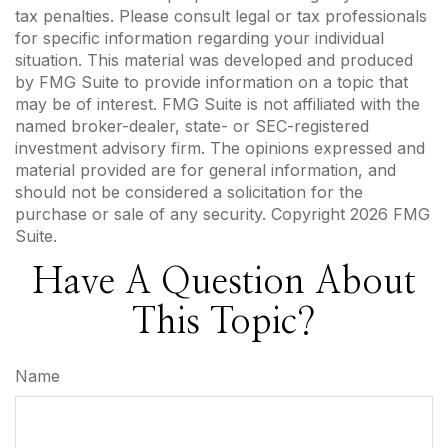
tax penalties. Please consult legal or tax professionals
for specific information regarding your individual
situation. This material was developed and produced
by FMG Suite to provide information on a topic that
may be of interest. FMG Suite is not affiliated with the
named broker-dealer, state- or SEC-registered
investment advisory firm. The opinions expressed and
material provided are for general information, and
should not be considered a solicitation for the
purchase or sale of any security. Copyright
2026 FMG
Suite.
Have A Question About
This Topic?
Name