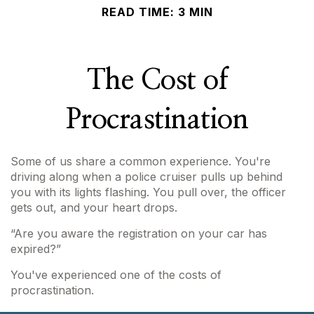
READ TIME: 3 MIN
The Cost of
Procrastination
Some of us share a common experience. You're
driving along when a police cruiser pulls up behind
you with its lights flashing. You pull over, the officer
gets out, and your heart drops.
“Are you aware the registration on your car has
expired?”
You've experienced one of the costs of
procrastination.