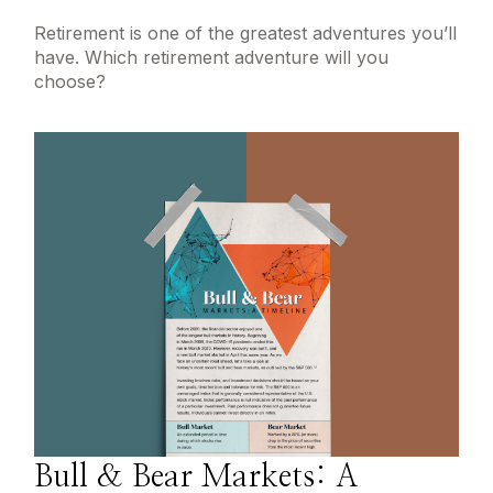
Retirement is one of the greatest adventures you’ll
have. Which retirement adventure will you
choose?
Bull & Bear Markets: A