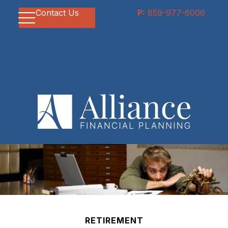
Contact Us
P:
859-977-6006
RETIREMENT