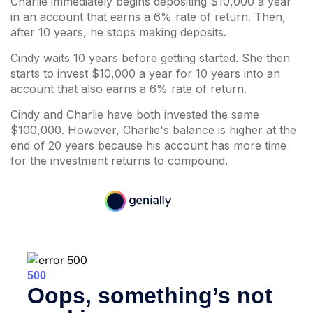
Charlie immediately begins depositing $10,000 a year
in an account that earns a 6% rate of return. Then,
after 10 years, he stops making deposits.
Cindy waits 10 years before getting started. She then
starts to invest $10,000 a year for 10 years into an
account that also earns a 6% rate of return.
Cindy and Charlie have both invested the same
$100,000. However, Charlie's balance is higher at the
end of 20 years because his account has more time
for the investment returns to compound.