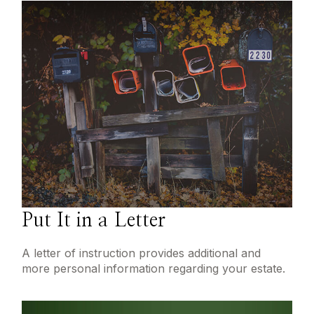
Put It in a Letter
A letter of instruction provides additional and
more personal information regarding your estate.