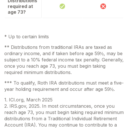
Distributions
required at
age 73?
* Up to certain limits
** Distributions from traditional IRAs are taxed as
ordinary income, and if taken before age 59½, may be
subject to a 10% federal income tax penalty. Generally,
once you reach age 73, you must begin taking
required minimum distributions.
*** To qualify, Roth IRA distributions must meet a five-
year holding requirement and occur after age 59½.
1. ICI.org, March 2025
2. IRS.gov, 2025. In most circumstances, once you
reach age 73, you must begin taking required minimum
distributions from a Traditional Individual Retirement
Account (IRA). You may continue to contribute to a