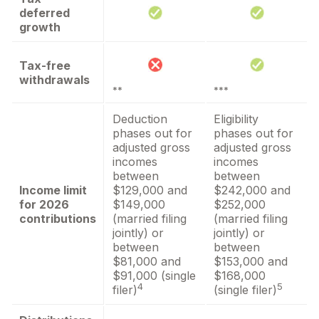
deferred
growth
Tax-free
withdrawals
**
***
Deduction
Eligibility
phases out for
phases out for
adjusted gross
adjusted gross
incomes
incomes
between
between
Income limit
$129,000 and
$242,000 and
for 2026
$149,000
$252,000
contributions
(married filing
(married filing
jointly) or
jointly) or
between
between
$81,000 and
$153,000 and
$91,000 (single
$168,000
4
5
filer)
(single filer)