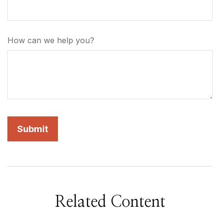
How can we help you?
Related Content