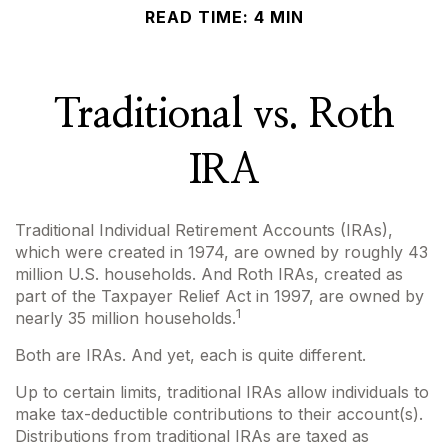
READ TIME: 4 MIN
Traditional vs. Roth
IRA
Traditional Individual Retirement Accounts (IRAs),
which were created in 1974, are owned by roughly 43
million U.S. households. And Roth IRAs, created as
part of the Taxpayer Relief Act in 1997, are owned by
1
nearly 35 million households.
Both are IRAs. And yet, each is quite different.
Up to certain limits, traditional IRAs allow individuals to
make tax-deductible contributions to their account(s).
Distributions from traditional IRAs are taxed as