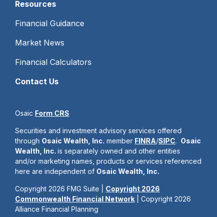
Resources
Financial Guidance
Market News
Financial Calculators
Contact Us
Osaic
Form CRS
Securities and investment advisory services offered
through
Osaic Wealth, Inc.
member
FINRA
/
SIPC
.
Osaic
Wealth, Inc.
is separately owned and other entities
and/or marketing names, products or services referenced
here are independent of
Osaic Wealth, Inc.
Copyright 2026 FMG Suite |
Copyright 2026
Commonwealth Financial Network
| Copyright 2026
Alliance Financial Planning