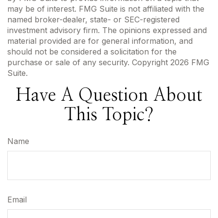
may be of interest. FMG Suite is not affiliated with the
named broker-dealer, state- or SEC-registered
investment advisory firm. The opinions expressed and
material provided are for general information, and
should not be considered a solicitation for the
purchase or sale of any security. Copyright
2026 FMG
Suite.
Have A Question About
This Topic?
Name
Email