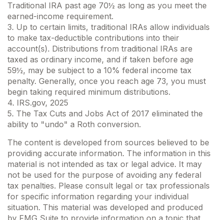
Traditional IRA past age 70½ as long as you meet the
earned-income requirement.
3. Up to certain limits, traditional IRAs allow individuals
to make tax-deductible contributions into their
account(s). Distributions from traditional IRAs are
taxed as ordinary income, and if taken before age
59½, may be subject to a 10% federal income tax
penalty. Generally, once you reach age 73, you must
begin taking required minimum distributions.
4. IRS.gov, 2025
5. The Tax Cuts and Jobs Act of 2017 eliminated the
ability to "undo" a Roth conversion.
The content is developed from sources believed to be
providing accurate information. The information in this
material is not intended as tax or legal advice. It may
not be used for the purpose of avoiding any federal
tax penalties. Please consult legal or tax professionals
for specific information regarding your individual
situation. This material was developed and produced
by FMG Suite to provide information on a topic that