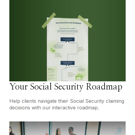
Your Social Security Roadmap
Help clients navigate their Social Security claiming
decisions with our interactive roadmap.