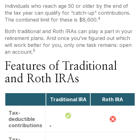
Individuals who reach age 50 or older by the end of
the tax year can qualify for “catch-up” contributions.
4
The combined limit for these is $8,600.
Both traditional and Roth IRAs can play a part in your
retirement plans. And once you’ve figured out which
will work better for you, only one task remains: open
5
an account.
Features of Traditional
and Roth IRAs
Traditional IRA
Roth IRA
Tax-
deductible
contributions
*
Tax-