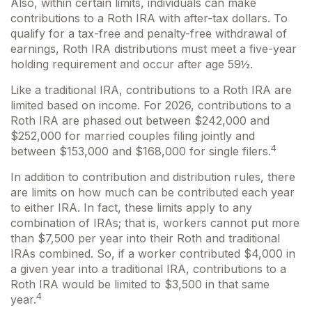
Also, within certain limits, individuals can make
contributions to a Roth IRA with after-tax dollars. To
qualify for a tax-free and penalty-free withdrawal of
earnings, Roth IRA distributions must meet a five-year
holding requirement and occur after age 59½.
Like a traditional IRA, contributions to a Roth IRA are
limited based on income. For 2026, contributions to a
Roth IRA are phased out between $242,000 and
$252,000 for married couples filing jointly and
4
between $153,000 and $168,000 for single filers.
In addition to contribution and distribution rules, there
are limits on how much can be contributed each year
to either IRA. In fact, these limits apply to any
combination of IRAs; that is, workers cannot put more
than $7,500 per year into their Roth and traditional
IRAs combined. So, if a worker contributed $4,000 in
a given year into a traditional IRA, contributions to a
Roth IRA would be limited to $3,500 in that same
4
year.