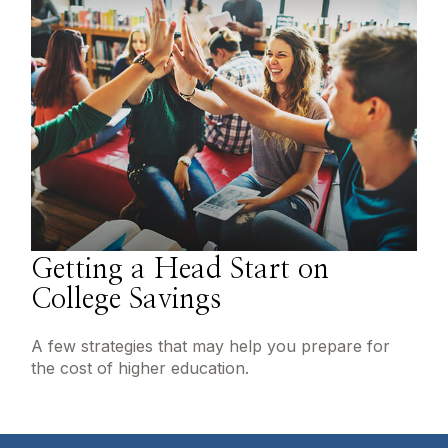
Getting a Head Start on
College Savings
A few strategies that may help you prepare for
the cost of higher education.