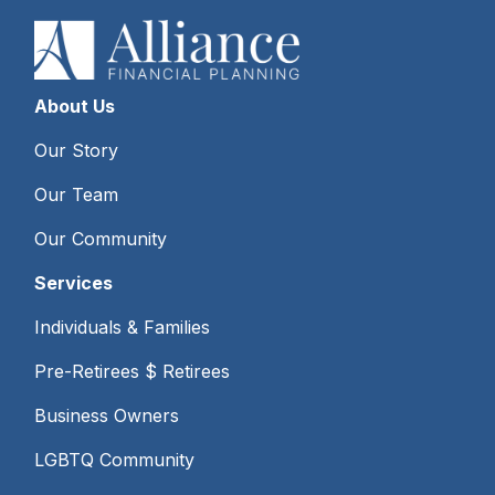
About Us
Our Story
Our Team
Our Community
Services
Individuals & Families
Pre-Retirees $ Retirees
Business Owners
LGBTQ Community