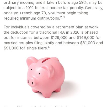
ordinary income, and if taken before age 59½, may be
subject to a 10% federal income tax penalty. Generally,
once you reach age 73, you must begin taking
2,3
required minimum distributions.
For individuals covered by a retirement plan at work,
the deduction for a traditional IRA in 2026 is phased
out for incomes between $129,000 and $149,000 for
married couples filing jointly and between $81,000 and
4
$91,000 for single filers.