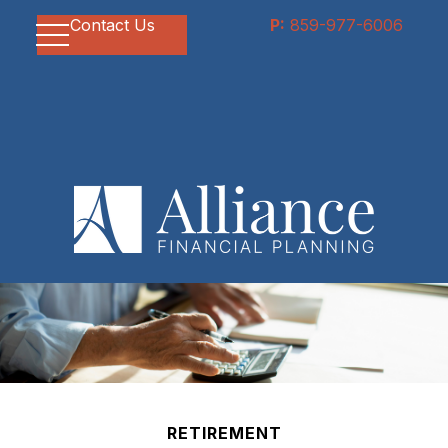
Contact Us
P:
859-977-6006
RETIREMENT