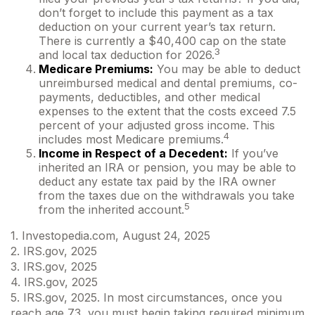
don’t forget to include this payment as a tax
deduction on your current year’s tax return.
There is currently a $40,400 cap on the state
3
and local tax deduction for 2026.
Medicare Premiums:
You may be able to deduct
unreimbursed medical and dental premiums, co-
payments, deductibles, and other medical
expenses to the extent that the costs exceed 7.5
percent of your adjusted gross income. This
4
includes most Medicare premiums.
Income in Respect of a Decedent:
If you’ve
inherited an IRA or pension, you may be able to
deduct any estate tax paid by the IRA owner
from the taxes due on the withdrawals you take
5
from the inherited account.
1. Investopedia.com, August 24, 2025
2. IRS.gov, 2025
3. IRS.gov, 2025
4. IRS.gov, 2025
5. IRS.gov, 2025. In most circumstances, once you
reach age 73, you must begin taking required minimum