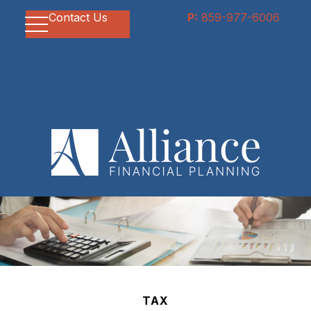
Contact Us
P:
859-977-6006
TAX