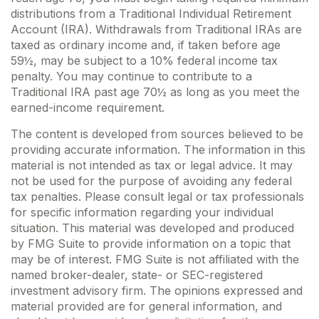
distributions from a Traditional Individual Retirement
Account (IRA). Withdrawals from Traditional IRAs are
taxed as ordinary income and, if taken before age
59½, may be subject to a 10% federal income tax
penalty. You may continue to contribute to a
Traditional IRA past age 70½ as long as you meet the
earned-income requirement.
The content is developed from sources believed to be
providing accurate information. The information in this
material is not intended as tax or legal advice. It may
not be used for the purpose of avoiding any federal
tax penalties. Please consult legal or tax professionals
for specific information regarding your individual
situation. This material was developed and produced
by FMG Suite to provide information on a topic that
may be of interest. FMG Suite is not affiliated with the
named broker-dealer, state- or SEC-registered
investment advisory firm. The opinions expressed and
material provided are for general information, and