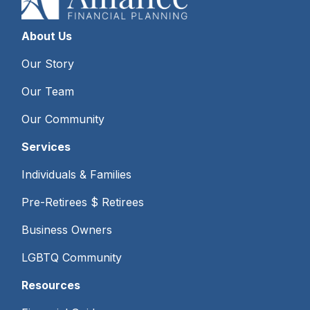
About Us
Our Story
Our Team
Our Community
Services
Individuals & Families
Pre-Retirees $ Retirees
Business Owners
LGBTQ Community
Resources