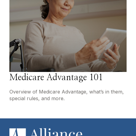
Medicare Advantage 101
Overview of Medicare Advantage, what’s in them,
special rules, and more.