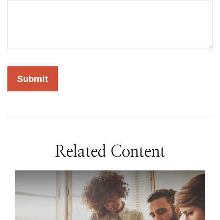
Related Content