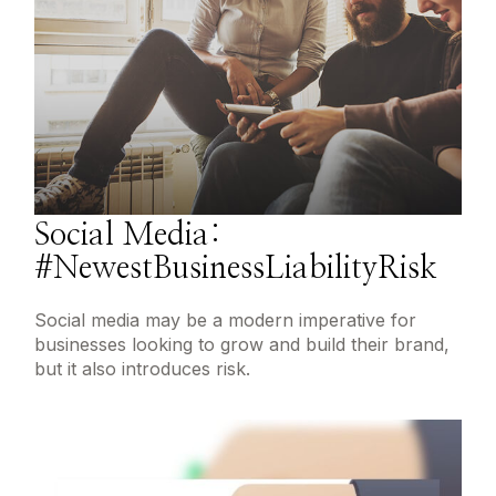
Social Media:
#NewestBusinessLiabilityRisk
Social media may be a modern imperative for
businesses looking to grow and build their brand,
but it also introduces risk.