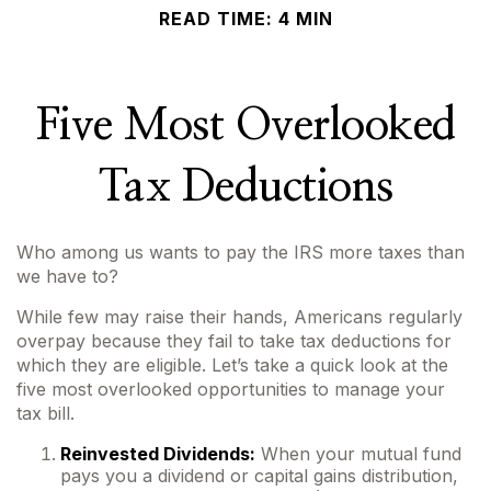
READ TIME: 4 MIN
Five Most Overlooked
Tax Deductions
Who among us wants to pay the IRS more taxes than
we have to?
While few may raise their hands, Americans regularly
overpay because they fail to take tax deductions for
which they are eligible. Let’s take a quick look at the
five most overlooked opportunities to manage your
tax bill.
Reinvested Dividends:
When your mutual fund
pays you a dividend or capital gains distribution,