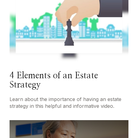
4 Elements of an Estate
Strategy
Learn about the importance of having an estate
strategy in this helpful and informative video.