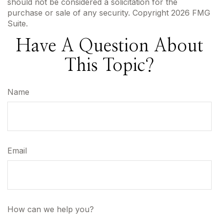
should not be considered a solicitation for the
purchase or sale of any security. Copyright
2026 FMG
Suite.
Have A Question About
This Topic?
Name
Email
How can we help you?