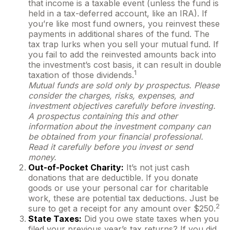
that income is a taxable event (unless the fund is
held in a tax-deferred account, like an IRA). If
you’re like most fund owners, you reinvest these
payments in additional shares of the fund. The
tax trap lurks when you sell your mutual fund. If
you fail to add the reinvested amounts back into
the investment’s cost basis, it can result in double
1
taxation of those dividends.
Mutual funds are sold only by prospectus. Please
consider the charges, risks, expenses, and
investment objectives carefully before investing.
A prospectus containing this and other
information about the investment company can
be obtained from your financial professional.
Read it carefully before you invest or send
money.
Out-of-Pocket Charity:
It’s not just cash
donations that are deductible. If you donate
goods or use your personal car for charitable
work, these are potential tax deductions. Just be
2
sure to get a receipt for any amount over $250.
State Taxes:
Did you owe state taxes when you
filed your previous year’s tax returns? If you did,