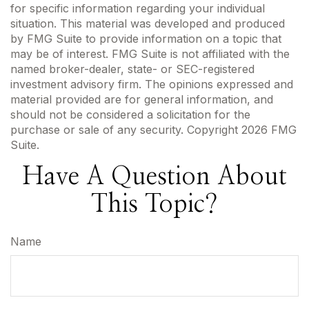
for specific information regarding your individual
situation. This material was developed and produced
by FMG Suite to provide information on a topic that
may be of interest. FMG Suite is not affiliated with the
named broker-dealer, state- or SEC-registered
investment advisory firm. The opinions expressed and
material provided are for general information, and
should not be considered a solicitation for the
purchase or sale of any security. Copyright
2026 FMG
Suite.
Have A Question About
This Topic?
Name