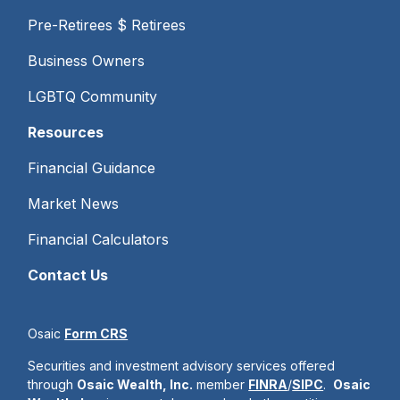
Pre-Retirees $ Retirees
Business Owners
LGBTQ Community
Resources
Financial Guidance
Market News
Financial Calculators
Contact Us
Osaic
Form CRS
Securities and investment advisory services offered
through
Osaic Wealth, Inc.
member
FINRA
/
SIPC
.
Osaic