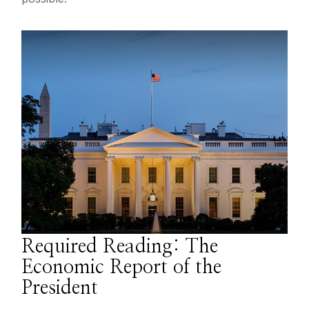
Required Reading: The
Economic Report of the
President