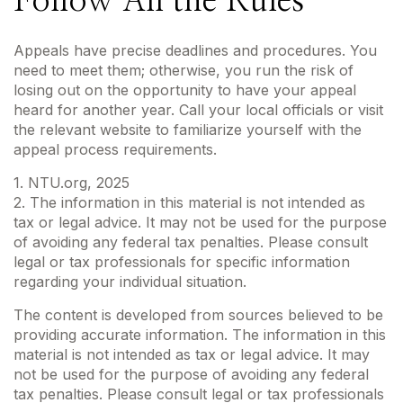
Follow All the Rules
Appeals have precise deadlines and procedures. You
need to meet them; otherwise, you run the risk of
losing out on the opportunity to have your appeal
heard for another year. Call your local officials or visit
the relevant website to familiarize yourself with the
appeal process requirements.
1. NTU.org, 2025
2. The information in this material is not intended as
tax or legal advice. It may not be used for the purpose
of avoiding any federal tax penalties. Please consult
legal or tax professionals for specific information
regarding your individual situation.
The content is developed from sources believed to be
providing accurate information. The information in this
material is not intended as tax or legal advice. It may
not be used for the purpose of avoiding any federal
tax penalties. Please consult legal or tax professionals