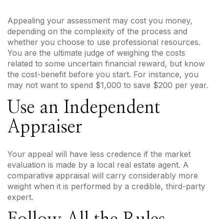
Appealing your assessment may cost you money,
depending on the complexity of the process and
whether you choose to use professional resources.
You are the ultimate judge of weighing the costs
related to some uncertain financial reward, but know
the cost-benefit before you start. For instance, you
may not want to spend $1,000 to save $200 per year.
Use an Independent
Appraiser
Your appeal will have less credence if the market
evaluation is made by a local real estate agent. A
comparative appraisal will carry considerably more
weight when it is performed by a credible, third-party
expert.