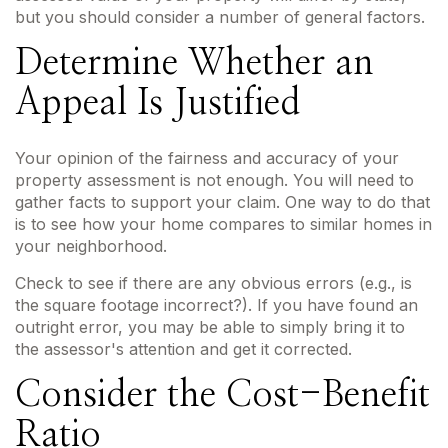
but you should consider a number of general factors.
Determine Whether an
Appeal Is Justified
Your opinion of the fairness and accuracy of your
property assessment is not enough. You will need to
gather facts to support your claim. One way to do that
is to see how your home compares to similar homes in
your neighborhood.
Check to see if there are any obvious errors (e.g., is
the square footage incorrect?). If you have found an
outright error, you may be able to simply bring it to
the assessor's attention and get it corrected.
Consider the Cost-Benefit
Ratio