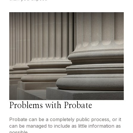
Problems with Probate
Probate can be a completely public process, or it
can be managed to include as little information as
possible.