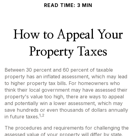
READ TIME: 3 MIN
How to Appeal Your
Property Taxes
Between 30 percent and 60 percent of taxable
property has an inflated assessment, which may lead
to higher property tax bills. For homeowners who
think their local government may have assessed their
property's value too high, there are ways to appeal
and potentially win a lower assessment, which may
save hundreds or even thousands of dollars annually
1,2
in future taxes.
The procedures and requirements for challenging the
assessed value of your property will differ by state,