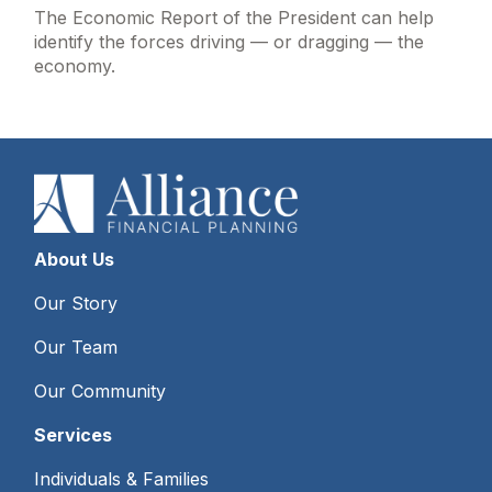
The Economic Report of the President can help
identify the forces driving — or dragging — the
economy.
About Us
Our Story
Our Team
Our Community
Services
Individuals & Families