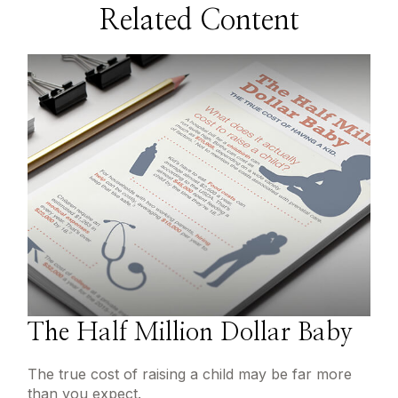
Related Content
The Half Million Dollar Baby
The true cost of raising a child may be far more
than you expect.