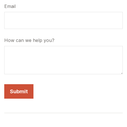
Email
How can we help you?