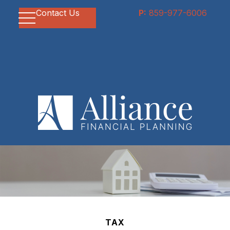
Contact Us
P:
859-977-6006
TAX