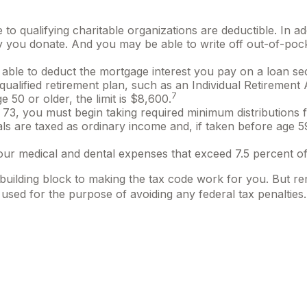
 to qualifying charitable organizations are deductible. In ad
y you donate. And you may be able to write off out-of-pock
be able to deduct the mortgage interest you pay on a loan 
qualified retirement plan, such as an Individual Retireme
7
e 50 or older, the limit is $8,600.
3, you must begin taking required minimum distributions f
als are taxed as ordinary income and, if taken before age 
ur medical and dental expenses that exceed 7.5 percent of
 building block to making the tax code work for you. But rem
 used for the purpose of avoiding any federal tax penalties.