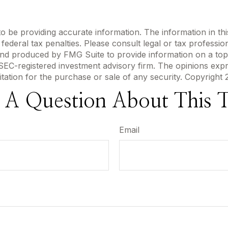
be providing accurate information. The information in this m
ederal tax penalties. Please consult legal or tax profession
 and produced by FMG Suite to provide information on a topi
r SEC-registered investment advisory firm. The opinions exp
itation for the purchase or sale of any security. Copyright
 A Question About This T
Email