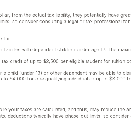
ollar, from the actual tax liability, they potentially have g
imits, so consider consulting a legal or tax professional for
e for:
for families with dependent children under age 17. The maxim
ax credit of up to $2,500 per eligible student for tuition c
 child (under 13) or other dependent may be able to claim
to $4,000 for one qualifying individual or up to $8,000 for
ore your taxes are calculated, and thus, may reduce the 
dits, deductions typically have phase-out limits, so consider