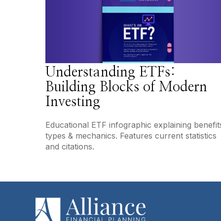
Understanding ETFs:
Building Blocks of Modern
Investing
Educational ETF infographic explaining benefit
types & mechanics. Features current statistics
and citations.