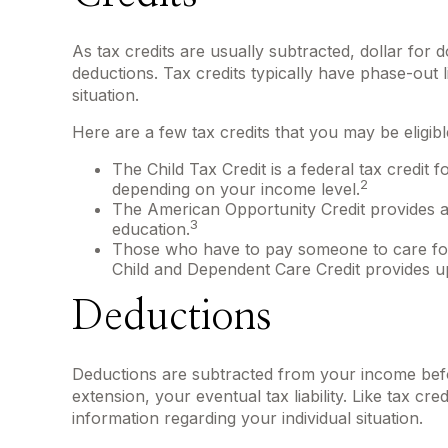
As tax credits are usually subtracted, dollar for d
deductions. Tax credits typically have phase-out l
situation.
Here are a few tax credits that you may be eligibl
The Child Tax Credit is a federal tax credit 
2
depending on your income level.
The American Opportunity Credit provides a t
3
education.
Those who have to pay someone to care for a
Child and Dependent Care Credit provides up 
Deductions
Deductions are subtracted from your income bef
extension, your eventual tax liability. Like tax cre
information regarding your individual situation.