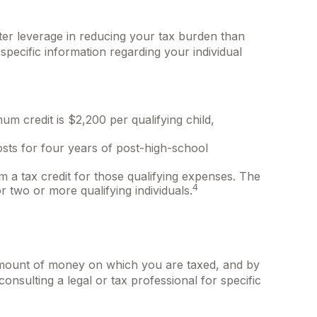
reater leverage in reducing your tax burden than
 specific information regarding your individual
um credit is $2,200 per qualifying child,
osts for four years of post-high-school
 a tax credit for those qualifying expenses. The
4
 two or more qualifying individuals.
amount of money on which you are taxed, and by
 consulting a legal or tax professional for specific