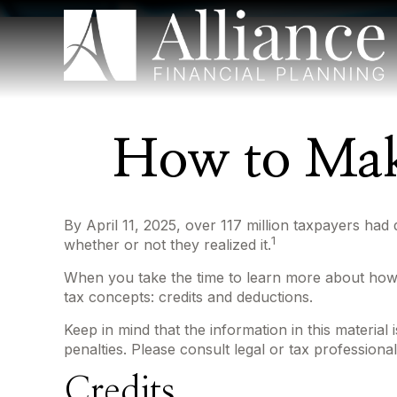
How to Mak
By April 11, 2025, over 117 million taxpayers had 
1
whether or not they realized it.
When you take the time to learn more about how i
tax concepts: credits and deductions.
Keep in mind that the information in this material
penalties. Please consult legal or tax professional
Credits