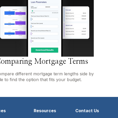
omparing Mortgage Terms
mpare different mortgage term lengths side by
de to find the option that fits your budget.
ces
Resources
Contact Us