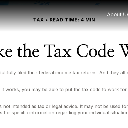
About U
TAX
READ TIME: 4 MIN
e the Tax Code W
dutifully filed their federal income tax returns. And they al
t works, you may be able to put the tax code to work for y
 is not intended as tax or legal advice. It may not be used f
s for specific information regarding your individual situation