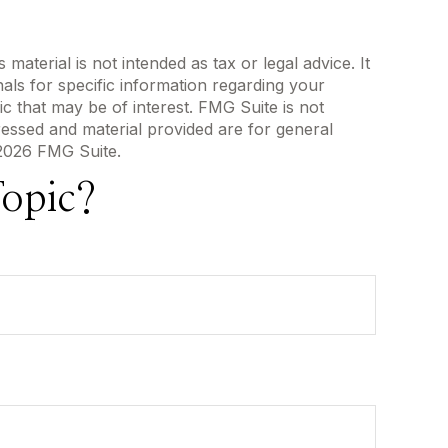
aterial is not intended as tax or legal advice. It
als for specific information regarding your
c that may be of interest. FMG Suite is not
ressed and material provided are for general
2026 FMG Suite.
opic?