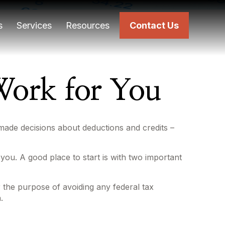
s
Services
Resources
Contact Us
ork for You
l made decisions about deductions and credits –
ou. A good place to start is with two important
or the purpose of avoiding any federal tax
.