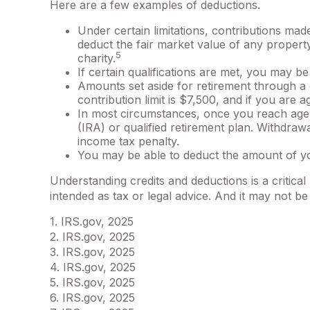
Here are a few examples of deductions.
Under certain limitations, contributions made
deduct the fair market value of any propert
5
charity.
If certain qualifications are met, you may 
Amounts set aside for retirement through a 
contribution limit is $7,500, and if you are ag
In most circumstances, once you reach age 7
(IRA) or qualified retirement plan. Withdraw
income tax penalty.
You may be able to deduct the amount of yo
Understanding credits and deductions is a critical
intended as tax or legal advice. And it may not be
1. IRS.gov, 2025
2. IRS.gov, 2025
3. IRS.gov, 2025
4. IRS.gov, 2025
5. IRS.gov, 2025
6. IRS.gov, 2025