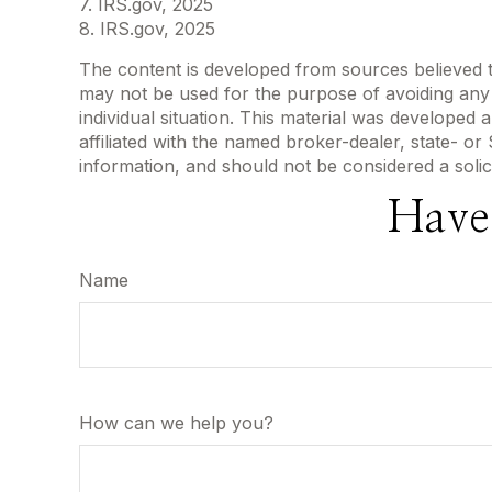
7. IRS.gov, 2025
8. IRS.gov, 2025
The content is developed from sources believed to 
may not be used for the purpose of avoiding any f
individual situation. This material was developed
affiliated with the named broker-dealer, state- o
information, and should not be considered a solic
Have
Name
How can we help you?