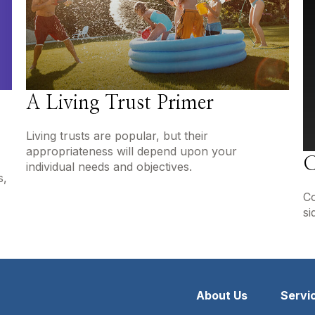
A Living Trust Primer
Living trusts are popular, but their
appropriateness will depend upon your
C
individual needs and objectives.
s,
Co
si
About Us
Servi