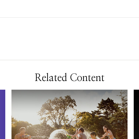
Related Content