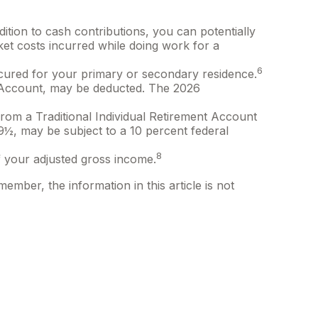
dition to cash contributions, you can potentially
et costs incurred while doing work for a
6
secured for your primary or secondary residence.
nt Account, may be deducted. The 2026
rom a Traditional Individual Retirement Account
59½, may be subject to a 10 percent federal
8
 your adjusted gross income.
ember, the information in this article is not