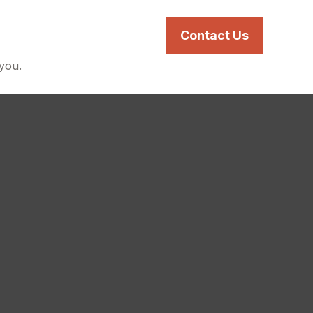
s
Services
Resources
Contact Us
 you.