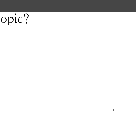
opic?