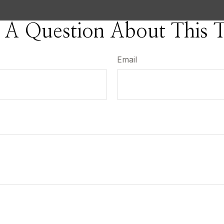
 A Question About This T
Email