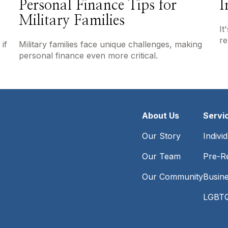
Personal Finance Tips for
I
Military Families
It
re
if
Military families face unique challenges, making
personal finance even more critical.
About Us
Servi
Our Story
Indivi
Our Team
Pre-Re
Our Community
Busin
LGBTQ