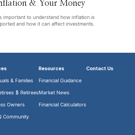
nflation & Your Money
's important to understand how inflation is
ported and how it can affect investments.
ces
Resources
Contact Us
duals & Families
Financial Guidance
tirees $ Retirees
Market News
ess Owners
Financial Calculators
 Community