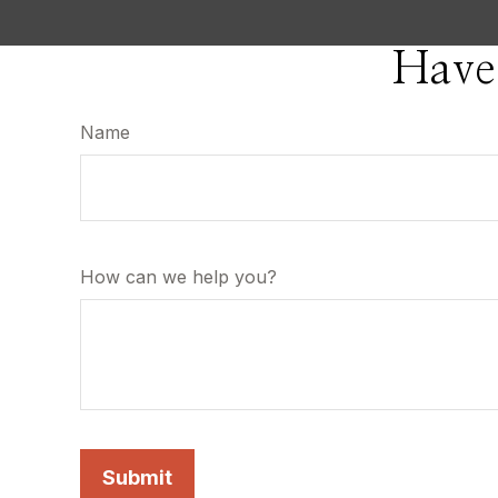
Have
Name
How can we help you?