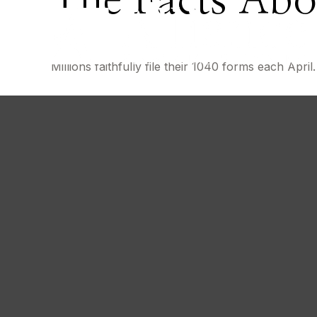
The Facts Abo
Millions faithfully file their 1040 forms each Apr