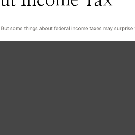
ut Income Tax
About U
il. But some things about federal income taxes may surprise