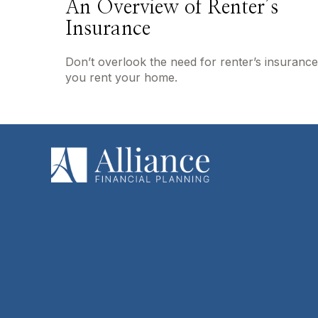
An Overview of Renter’s
Insurance
Don’t overlook the need for renter’s insurance 
you rent your home.