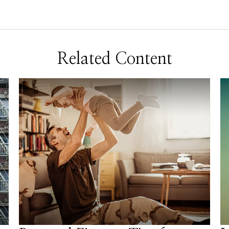
Related Content