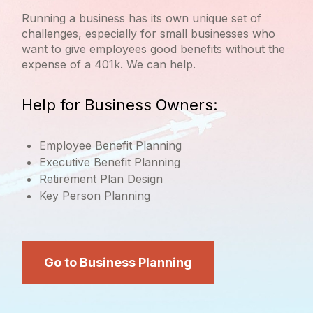
Running a business has its own unique set of
challenges, especially for small businesses who
want to give employees good benefits without the
expense of a 401k. We can help.
Help for Business Owners:
Employee Benefit Planning
Executive Benefit Planning
Retirement Plan Design
Key Person Planning
Go to Business Planning