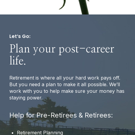
Let’s Go:
Plan your post-career
life.
Retirement is where all your hard work pays off.
But you need a plan to make it all possible. We’ll
work with you to help make sure your money has
staying power.
Help for Pre-Retirees & Retirees:
Retirement Planning