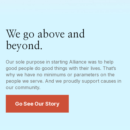
We go above and
beyond.
Our sole purpose in starting Alliance was to help
good people do good things with their lives. That’s
why we have no minimums or parameters on the
people we serve. And we proudly support causes in
our community.
Go See Our Story