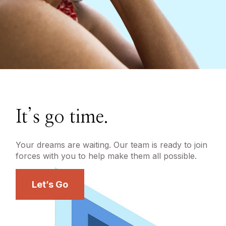
It’s go time.
Your dreams are waiting. Our team is ready to join
forces with you to help make them all possible.
Let’s Go