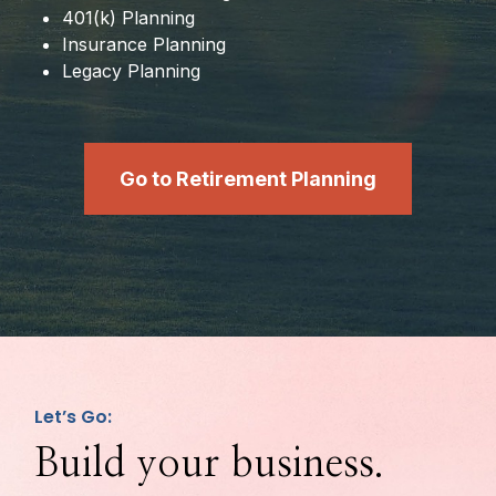
401(k) Planning
Insurance Planning
Legacy Planning
Go to Retirement Planning
Let’s Go:
Build your business.