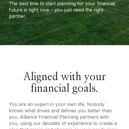
The best time to start planning for your financial
future is right now – you just need the right
partner.
Aligned with your
financial goals.
You are an expert in your own life. Nobody
knows what drives and defines you better than
you. Alliance Financial Planning partners with
you, using our decades of experience to create a