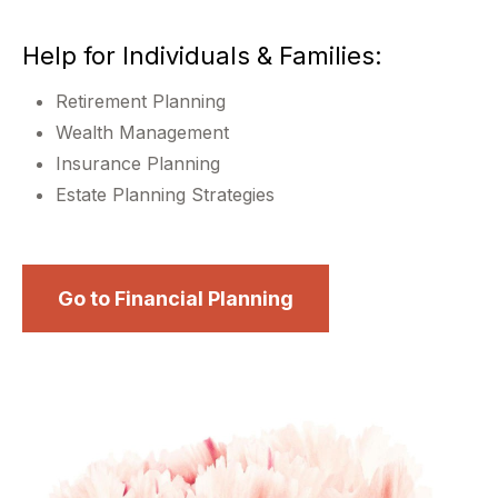
Help for Individuals & Families:
Retirement Planning
Wealth Management
Insurance Planning
Estate Planning Strategies
Go to Financial Planning