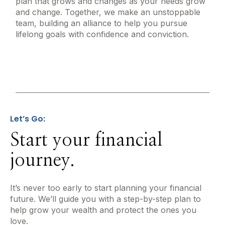
plan that grows and changes as your needs grow
and change. Together, we make an unstoppable
team, building an alliance to help you pursue
lifelong goals with confidence and conviction.
Let’s Go:
Start your financial
journey.
It’s never too early to start planning your financial
future. We’ll guide you with a step-by-step plan to
help grow your wealth and protect the ones you
love.