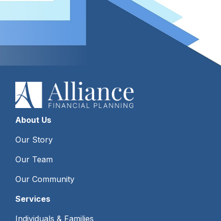
About Us
Our Story
Our Team
Our Community
Services
Individuals & Families