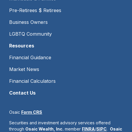
Pre-Retirees $ Retirees
Business Owners
LGBTQ Community
Resources
Financial Guidance
Market News
Financial Calculators
Contact Us
Osaic
Form CRS
Securities and investment advisory services offered
through
Osaic Wealth, Inc.
member
FINRA
/
SIPC
.
Osaic