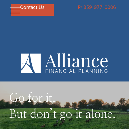
Contact Us
P:
859-977-6006
Go for it.
But don’t go it alone.