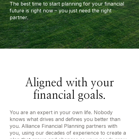
The best time to start planning for your financial
future is right now – you just need the right
partner.
Aligned with your
financial goals.
You are an expert in your own life. Nobody
knows what drives and defines you better than
you. Alliance Financial Planning partners with
you, using our decades of experience to create a