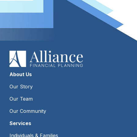
About Us
Our Story
Our Team
Our Community
Services
Individuals & Families