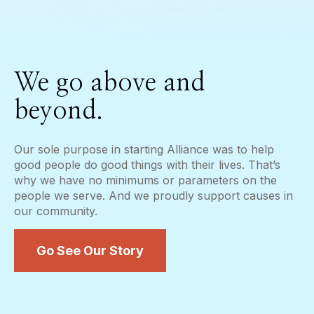
We go above and
beyond.
Our sole purpose in starting Alliance was to help
good people do good things with their lives. That’s
why we have no minimums or parameters on the
people we serve. And we proudly support causes in
our community.
Go See Our Story