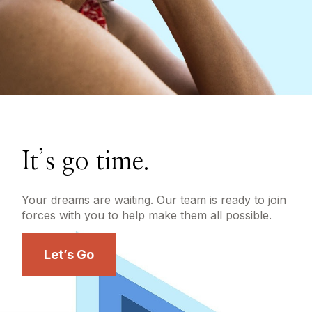
It’s go time.
Your dreams are waiting. Our team is ready to join
forces with you to help make them all possible.
Let’s Go