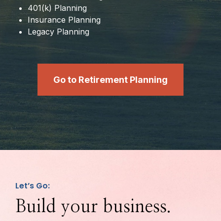
401(k) Planning
Insurance Planning
Legacy Planning
Go to Retirement Planning
Let’s Go:
Build your business.