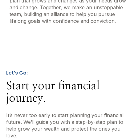
plan that grows and changes as your needs grow
and change. Together, we make an unstoppable
team, building an alliance to help you pursue
lifelong goals with confidence and conviction.
Let’s Go:
Start your financial
journey.
It’s never too early to start planning your financial
future. We’ll guide you with a step-by-step plan to
help grow your wealth and protect the ones you
love.