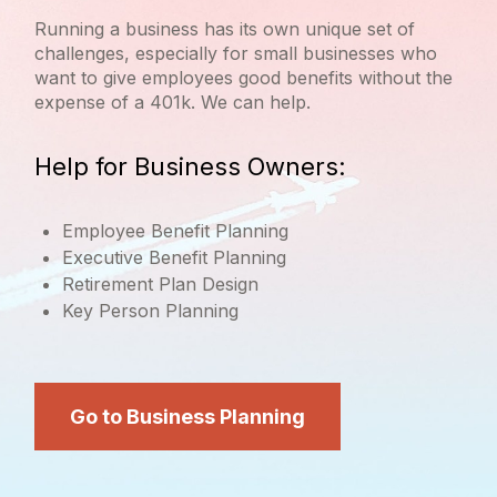
Running a business has its own unique set of
challenges, especially for small businesses who
want to give employees good benefits without the
expense of a 401k. We can help.
Help for Business Owners:
Employee Benefit Planning
Executive Benefit Planning
Retirement Plan Design
Key Person Planning
Go to Business Planning