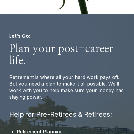
Let’s Go:
Plan your post-career
life.
Retirement is where all your hard work pays off.
But you need a plan to make it all possible. We’ll
work with you to help make sure your money has
staying power.
Help for Pre-Retirees & Retirees:
Retirement Planning