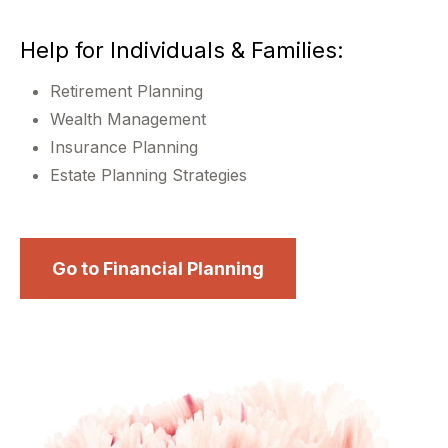
Help for Individuals & Families:
Retirement Planning
Wealth Management
Insurance Planning
Estate Planning Strategies
Go to Financial Planning