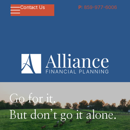
Contact Us
P:
859-977-6006
Go for it.
But don’t go it alone.