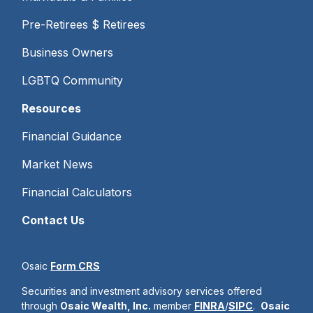
Pre-Retirees $ Retirees
Business Owners
LGBTQ Community
Resources
Financial Guidance
Market News
Financial Calculators
Contact Us
Osaic
Form CRS
Securities and investment advisory services offered
through
Osaic Wealth, Inc.
member
FINRA
/
SIPC
.
Osaic