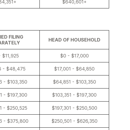
84,351+
$640,601+
ED FILING
HEAD OF HOUSEHOLD
ARATELY
- $11,925
$0 - $17,000
6 - $48,475
$17,001 - $64,850
 - $103,350
$64,851 - $103,350
1 - $197,300
$103,351 - $197,300
1 - $250,525
$197,301 - $250,500
6 - $375,800
$250,501 - $626,350