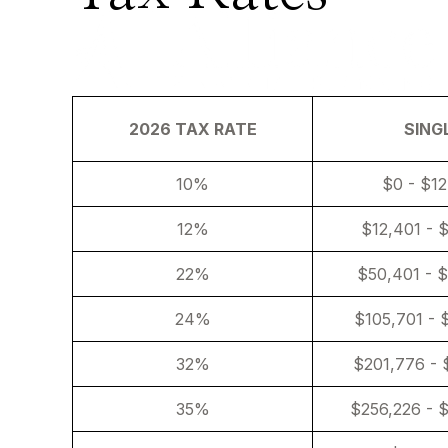
2026 TAX RATE
SING
10%
$0 - $1
12%
$12,401 - 
22%
$50,401 - 
24%
$105,701 - 
32%
$201,776 - 
35%
$256,226 - 