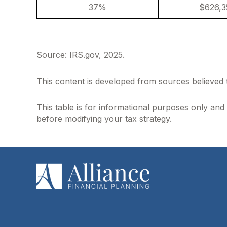
37%
$626,3
Source: IRS.gov, 2025.
This content is developed from sources believed 
This table is for informational purposes only and 
before modifying your tax strategy.