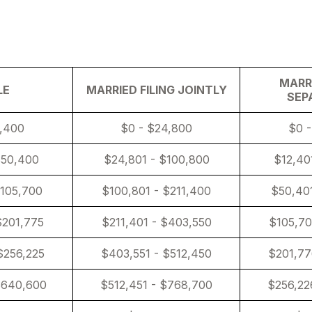
About U
MARRI
LE
MARRIED FILING JOINTLY
SEP
2,400
$0 - $24,800
$0 -
$50,400
$24,801 - $100,800
$12,40
$105,700
$100,801 - $211,400
$50,401
$201,775
$211,401 - $403,550
$105,70
$256,225
$403,551 - $512,450
$201,77
$640,600
$512,451 - $768,700
$256,22