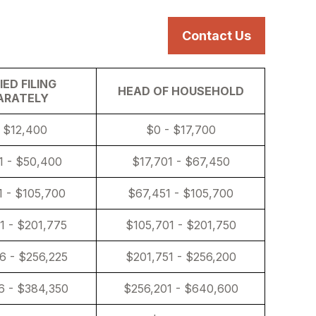
s
Services
Resources
Contact Us
ED FILING
HEAD OF HOUSEHOLD
ARATELY
 $12,400
$0 - $17,700
1 - $50,400
$17,701 - $67,450
 - $105,700
$67,451 - $105,700
1 - $201,775
$105,701 - $201,750
6 - $256,225
$201,751 - $256,200
6 - $384,350
$256,201 - $640,600