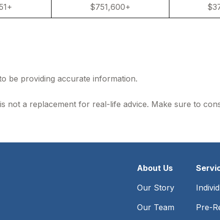
51+
$751,600+
$3
to be providing accurate information.
is not a replacement for real-life advice. Make sure to con
About Us
Servi
Our Story
Indivi
Our Team
Pre-Re