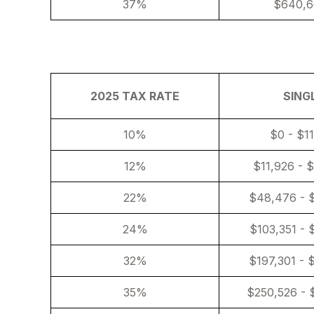
37%
$640,6
2025 TAX RATE
SING
10%
$0 - $1
12%
$11,926 - 
22%
$48,476 - 
24%
$103,351 - 
32%
$197,301 - 
35%
$250,526 - 