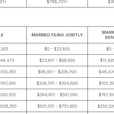
01+
$768,701+
$3
MARRI
LE
MARRIED FILING JOINTLY
SEP
1,925
$0 - $23,850
$0 
$48,475
$23,851 - $96,950
$11,92
$103,350
$96,951 - $206,700
$48,476
$197,300
$206,701 - $394,600
$103,35
$250,525
$394,601 - $501,050
$197,30
$626,350
$501,051 - $751,600
$250,52