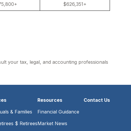
75,800+
$626,351+
sult your tax, legal, and accounting professionals
ces
Resources
Contact Us
duals & Families
Financial Guidance
tirees $ Retirees
Market News