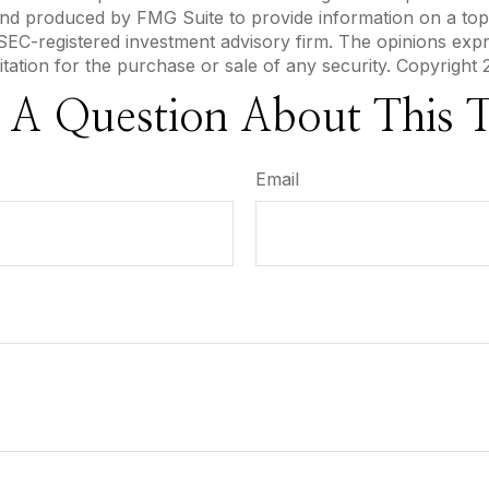
 and produced by FMG Suite to provide information on a topi
r SEC-registered investment advisory firm. The opinions exp
itation for the purchase or sale of any security. Copyright
 A Question About This T
Email