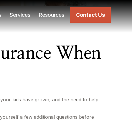
s
Services
Resources
Contact Us
nsurance When
 your kids have grown, and the need to help
yourself a few additional questions before