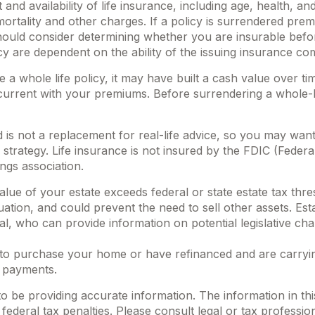
 and availability of life insurance, including age, health,
mortality and other charges. If a policy is surrendered pre
ould consider determining whether you are insurable before
cy are dependent on the ability of the issuing insurance 
 a whole life policy, it may have built a cash value over ti
current with your premiums. Before surrendering a whole-li
d is not a replacement for real-life advice, so you may wan
strategy. Life insurance is not insured by the FDIC (Federa
ngs association.
value of your estate exceeds federal or state estate tax thr
ation, and could prevent the need to sell other assets. Es
al, who can provide information on potential legislative ch
o purchase your home or have refinanced and are carrying
 payments.
be providing accurate information. The information in this m
ederal tax penalties. Please consult legal or tax profession