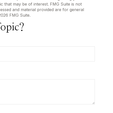
c that may be of interest. FMG Suite is not
ressed and material provided are for general
2026 FMG Suite.
opic?