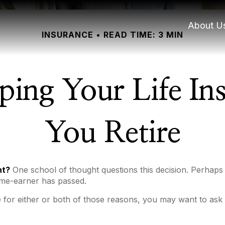
About U
INSURANCE
READ TIME: 3 MIN
ping Your Life I
You Retire
nt?
One school of thought questions this decision. Perhaps
ome-earner has passed.
 for either or both of those reasons, you may want to ask 