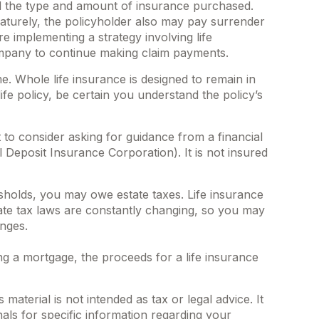
 and the type and amount of insurance purchased.
maturely, the policyholder also may pay surrender
 implementing a strategy involving life
company to continue making claim payments.
me. Whole life insurance is designed to remain in
fe policy, be certain you understand the policy’s
t to consider asking for guidance from a financial
l Deposit Insurance Corporation). It is not insured
esholds, you may owe estate taxes. Life insurance
tate tax laws are constantly changing, so you may
anges.
 a mortgage, the proceeds for a life insurance
aterial is not intended as tax or legal advice. It
als for specific information regarding your