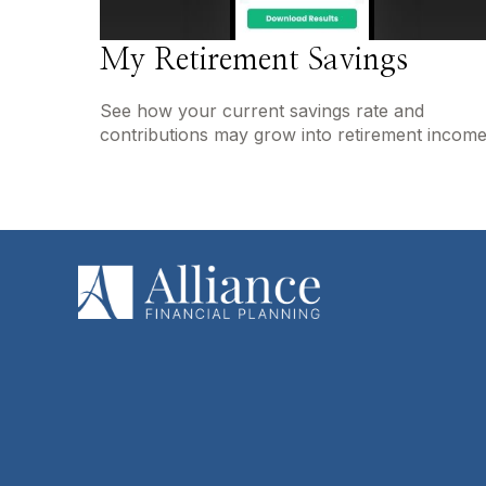
My Retirement Savings
See how your current savings rate and
contributions may grow into retirement income