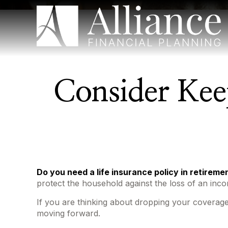
Consider Kee
Do you need a life insurance policy in retireme
protect the household against the loss of an inc
If you are thinking about dropping your coverage
moving forward.