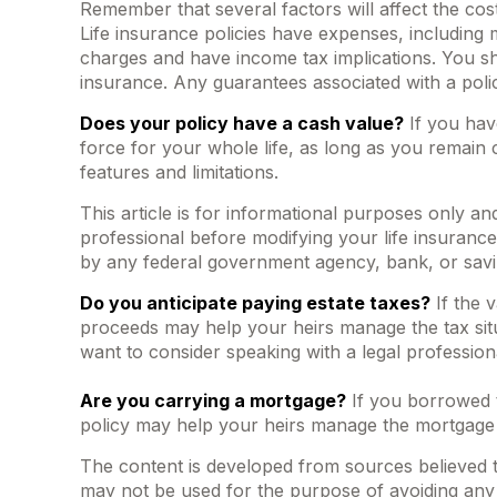
Remember that several factors will affect the cost
Life insurance policies have expenses, including 
charges and have income tax implications. You sh
insurance. Any guarantees associated with a poli
Does your policy have a cash value?
If you have
force for your whole life, as long as you remain 
features and limitations.
This article is for informational purposes only an
professional before modifying your life insurance 
by any federal government agency, bank, or savi
Do you anticipate paying estate taxes?
If the 
proceeds may help your heirs manage the tax situ
want to consider speaking with a legal profession
Are you carrying a mortgage?
If you borrowed t
policy may help your heirs manage the mortgage
The content is developed from sources believed to 
may not be used for the purpose of avoiding any f