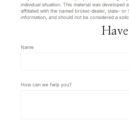
individual situation. This material was developed
affiliated with the named broker-dealer, state- o
information, and should not be considered a solic
Have
Name
How can we help you?