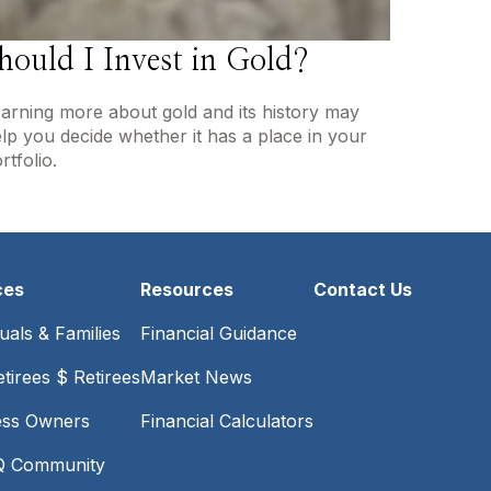
hould I Invest in Gold?
arning more about gold and its history may
lp you decide whether it has a place in your
rtfolio.
ces
Resources
Contact Us
duals & Families
Financial Guidance
tirees $ Retirees
Market News
ess Owners
Financial Calculators
 Community