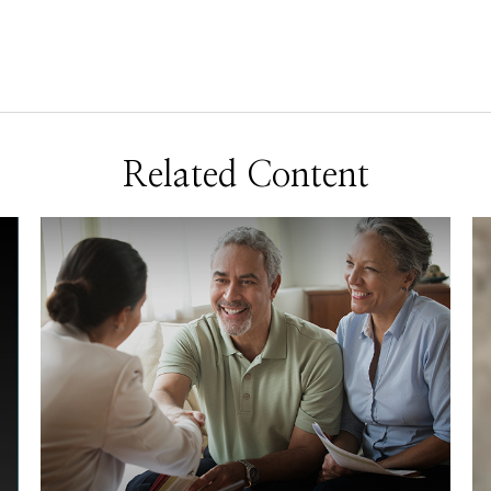
Related Content