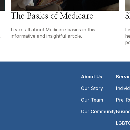
The Basics of Medicare
S
Learn all about Medicare basics in this
Le
.
informative and insightful article.
he
po
About Us
Servi
Our Story
Indivi
Our Team
Pre-Re
Our Community
Busin
LGBTQ