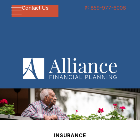
Contact Us
P:
859-977-6006
INSURANCE