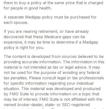
them to buy a policy at the same price that is charged
for people in good health.
A separate Medigap policy must be purchased for
each spouse.
If you are nearing retirement, or have already
discovered that these Medicare gaps can be
expensive, it may be time to determine if a Medigap
policy is right for you.
The content is developed from sources believed to be
providing accurate information. The information in this
material is not intended as tax or legal advice. It may
not be used for the purpose of avoiding any federal
tax penalties. Please consult legal or tax professionals
for specific information regarding your individual
situation. This material was developed and produced
by FMG Suite to provide information on a topic that
may be of interest. FMG Suite is not affiliated with the
named broker-dealer, state- or SEC-registered