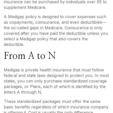
insurance can be purchased by individuals over 65 to
supplement Medicare.
A Medigap policy is designed to cover expenses such
as copayments, coinsurance, and even deductibles—
the so-called gaps in Medicare. Coinsurance is only
covered after you have paid the deductible unless you
select a Medigap policy that also covers the
deductible.
From A to N
Medigap is private health insurance that must follow
federal and state laws designed to protect you. In most
states, you can only purchase standardized coverage
packages, or Plans, each of which is identified by the
letters A through N.
These standardized packages must offer the same
basic benefits regardless of which insurance company
is offering it. Cost is usually the only difference