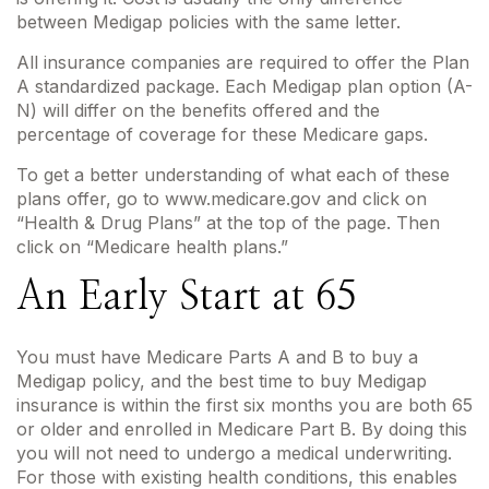
between Medigap policies with the same letter.
All insurance companies are required to offer the Plan
A standardized package. Each Medigap plan option (A-
N) will differ on the benefits offered and the
percentage of coverage for these Medicare gaps.
To get a better understanding of what each of these
plans offer, go to www.medicare.gov and click on
“Health & Drug Plans” at the top of the page. Then
click on “Medicare health plans.”
An Early Start at 65
You must have Medicare Parts A and B to buy a
Medigap policy, and the best time to buy Medigap
insurance is within the first six months you are both 65
or older and enrolled in Medicare Part B. By doing this
you will not need to undergo a medical underwriting.
For those with existing health conditions, this enables