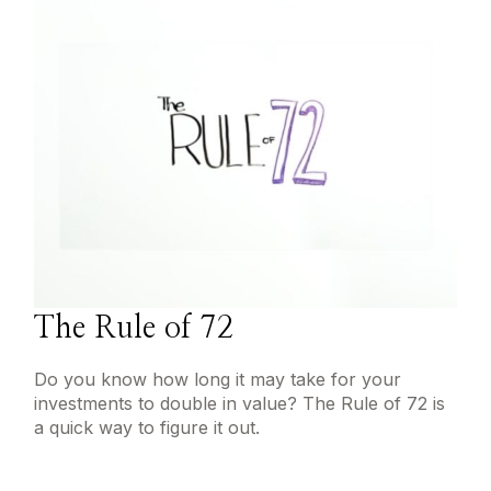
The Rule of 72
Do you know how long it may take for your
investments to double in value? The Rule of 72 is
a quick way to figure it out.