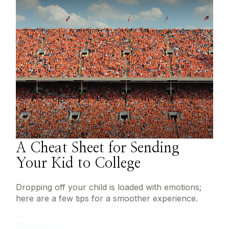
A Cheat Sheet for Sending
Your Kid to College
Dropping off your child is loaded with emotions;
here are a few tips for a smoother experience.