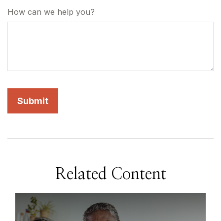
How can we help you?
Related Content