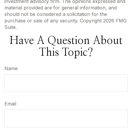
investment advisory firm. The opinions expressed and
material provided are for general information, and
should not be considered a solicitation for the
purchase or sale of any security. Copyright
2026 FMG
Suite.
Have A Question About
This Topic?
Name
Email