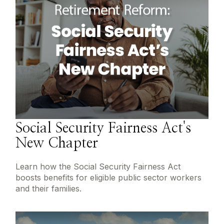
Social Security Fairness Act's
New Chapter
Learn how the Social Security Fairness Act
boosts benefits for eligible public sector workers
and their families.