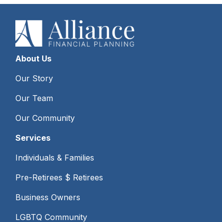
About Us
Our Story
Our Team
Our Community
Services
Individuals & Families
Pre-Retirees $ Retirees
Business Owners
LGBTQ Community