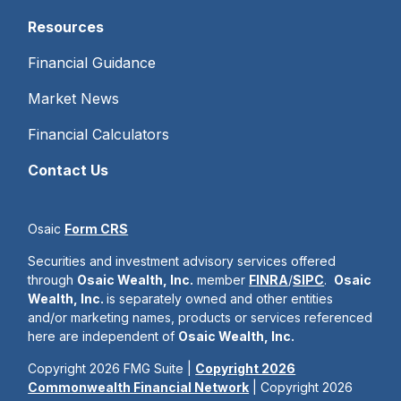
Resources
Financial Guidance
Market News
Financial Calculators
Contact Us
Osaic
Form CRS
Securities and investment advisory services offered
through
Osaic Wealth, Inc.
member
FINRA
/
SIPC
.
Osaic
Wealth, Inc.
is separately owned and other entities
and/or marketing names, products or services referenced
here are independent of
Osaic Wealth, Inc.
Copyright 2026 FMG Suite |
Copyright 2026
Commonwealth Financial Network
| Copyright 2026