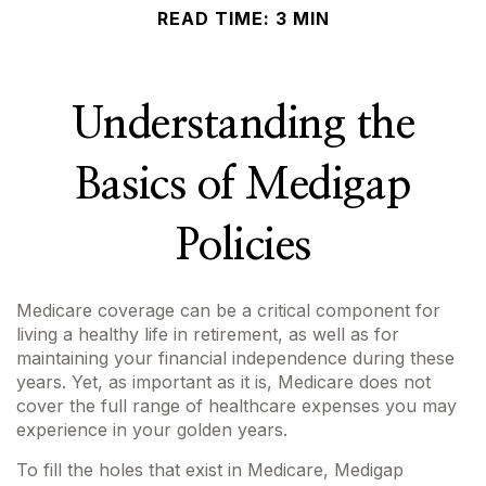
READ TIME: 3 MIN
Understanding the
Basics of Medigap
Policies
Medicare coverage can be a critical component for
living a healthy life in retirement, as well as for
maintaining your financial independence during these
years. Yet, as important as it is, Medicare does not
cover the full range of healthcare expenses you may
experience in your golden years.
To fill the holes that exist in Medicare, Medigap