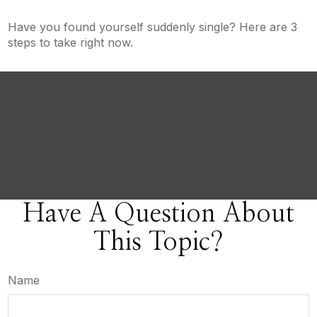
Have you found yourself suddenly single? Here are 3
steps to take right now.
Have A Question About
This Topic?
Name