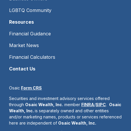
LGBTQ Community
Resources
Financial Guidance
Market News
Financial Calculators
Contact Us
Osaic
Form CRS
Securities and investment advisory services offered
through
Osaic Wealth, Inc.
member
FINRA
/
SIPC
.
Osaic
Wealth, Inc.
is separately owned and other entities
and/or marketing names, products or services referenced
here are independent of
Osaic Wealth, Inc.