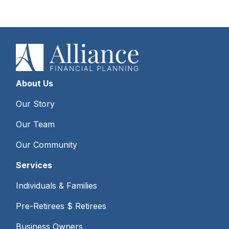
About Us
Our Story
Our Team
Our Community
Services
Individuals & Families
Pre-Retirees $ Retirees
Business Owners