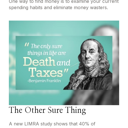
One way to find money is to examine your current
spending habits and eliminate money wasters.
The Other Sure Thing
A new LIMRA study shows that 40% of