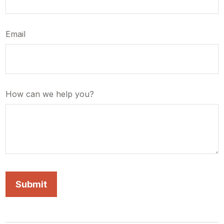
Email
How can we help you?