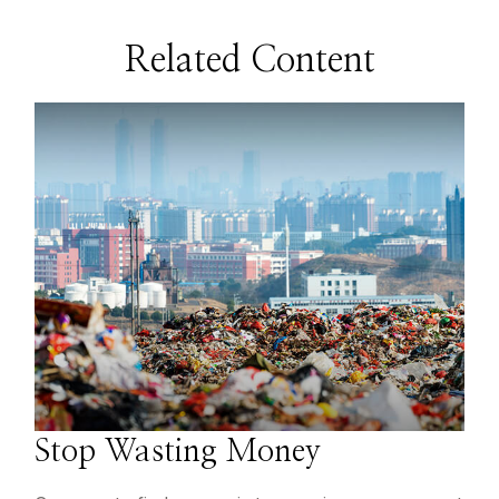
Related Content
Stop Wasting Money