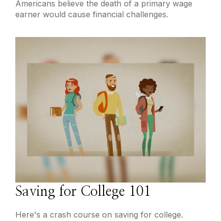
Americans believe the death of a primary wage
earner would cause financial challenges.
Saving for College 101
Here's a crash course on saving for college.