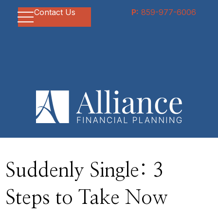
Contact Us
P:
859-977-6006
Suddenly Single: 3
Steps to Take Now