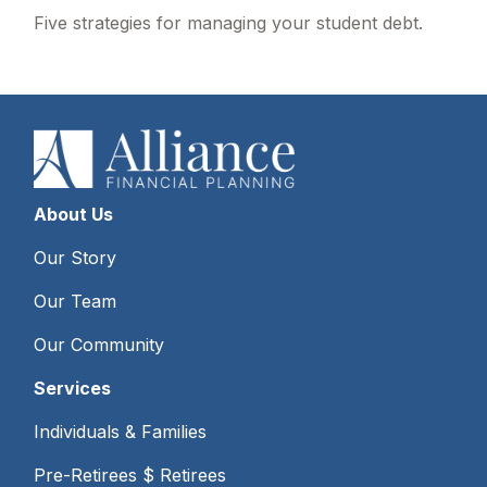
Five strategies for managing your student debt.
About Us
Our Story
Our Team
Our Community
Services
Individuals & Families
Pre-Retirees $ Retirees