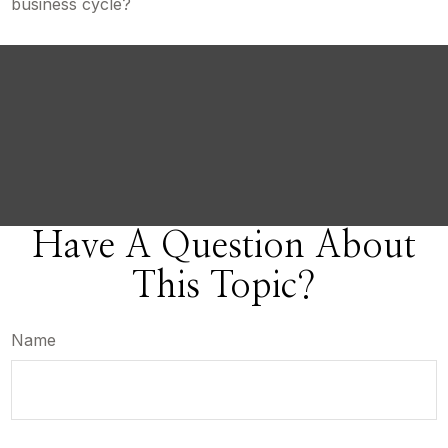
business cycle?
Have A Question About
This Topic?
Name