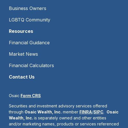
Business Owners
LGBTQ Community
Resources
Financial Guidance
Market News
Financial Calculators
Contact Us
Osaic
Form CRS
Securities and investment advisory services offered
through
Osaic Wealth, Inc.
member
FINRA
/
SIPC
.
Osaic
Wealth, Inc.
is separately owned and other entities
and/or marketing names, products or services referenced