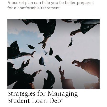
A bucket plan can help you be better prepared
for a comfortable retirement.
Strategies for Managing
Student Loan Debt