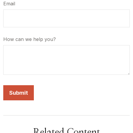
Email
How can we help you?
Related Content