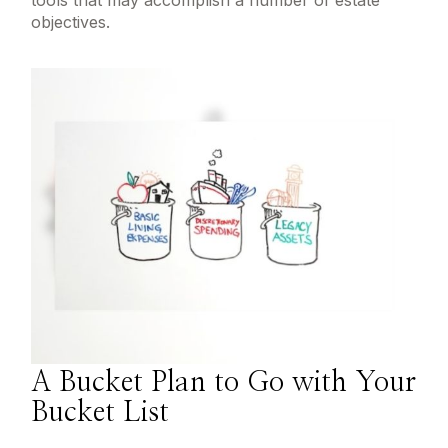
tools that may accomplish a number of estate
objectives.
A Bucket Plan to Go with Your
Bucket List