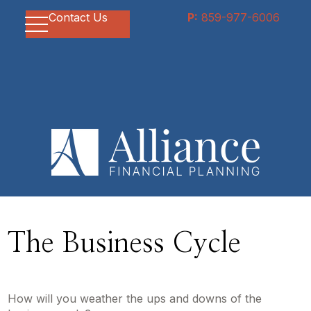
Contact Us
P:
859-977-6006
The Business Cycle
How will you weather the ups and downs of the