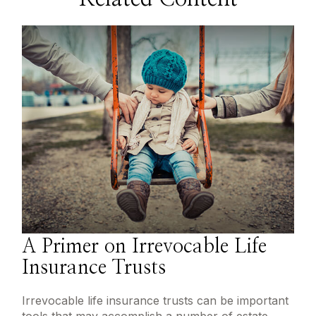
A Primer on Irrevocable Life
Insurance Trusts
Irrevocable life insurance trusts can be important