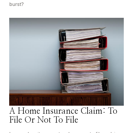
burst?
A Home Insurance Claim: To
File Or Not To File