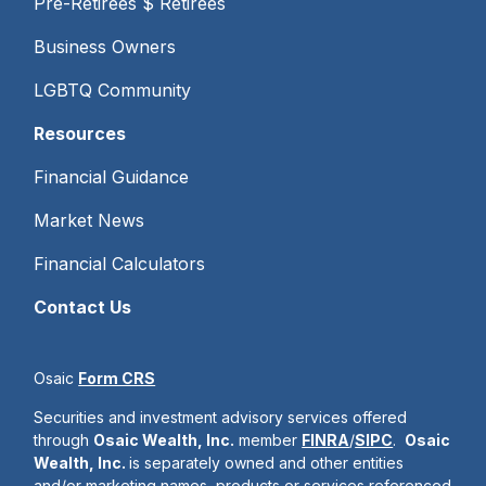
Pre-Retirees $ Retirees
Business Owners
LGBTQ Community
Resources
Financial Guidance
Market News
Financial Calculators
Contact Us
Osaic
Form CRS
Securities and investment advisory services offered
through
Osaic Wealth, Inc.
member
FINRA
/
SIPC
.
Osaic
Wealth, Inc.
is separately owned and other entities
and/or marketing names, products or services referenced