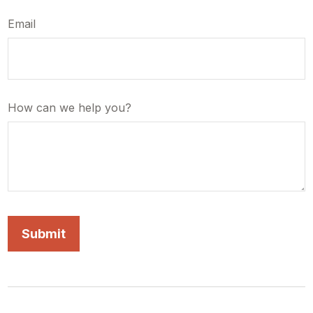
Email
How can we help you?