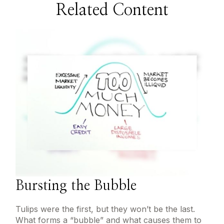
Related Content
Bursting the Bubble
Tulips were the first, but they won’t be the last.
What forms a “bubble” and what causes them to