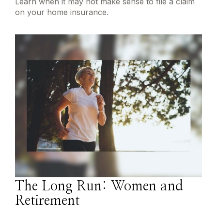
Learn when it may not make sense to file a claim
on your home insurance.
The Long Run: Women and
Retirement