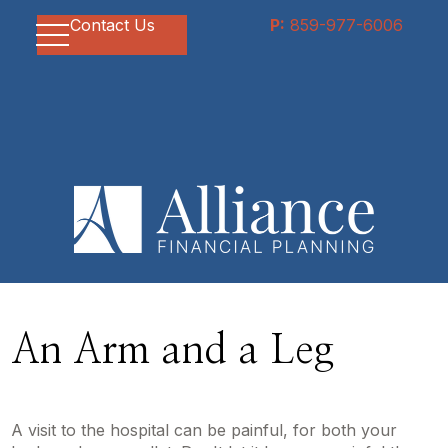
Contact Us
P:
859-977-6006
An Arm and a Leg
A visit to the hospital can be painful, for both your