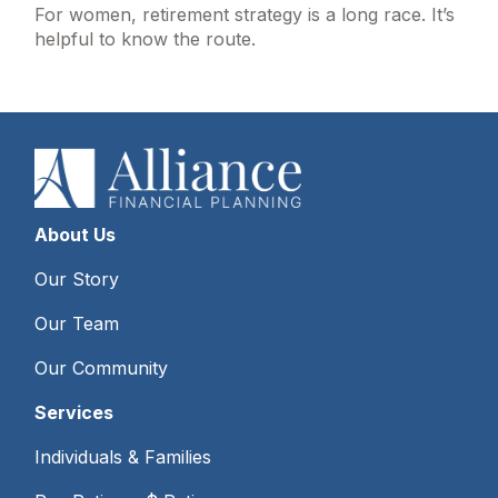
For women, retirement strategy is a long race. It’s
helpful to know the route.
About Us
Our Story
Our Team
Our Community
Services
Individuals & Families