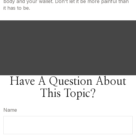
body and your wallet. Don't let it be more painful than
it has to be.
Have A Question About
This Topic?
Name